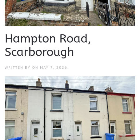
Hampton Road,
Scarborough
WRITTEN BY
ON
MAY 7, 2026
.