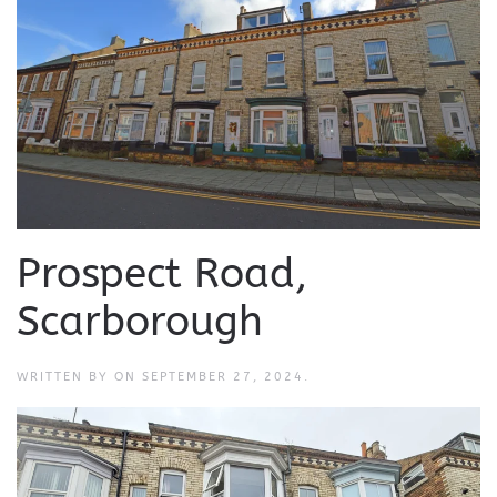
Prospect Road,
Scarborough
WRITTEN BY
ON
SEPTEMBER 27, 2024
.