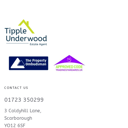
CONTACT US
01723 350299
3 Coldyhill Lane,
Scarborough
YO12 6SF