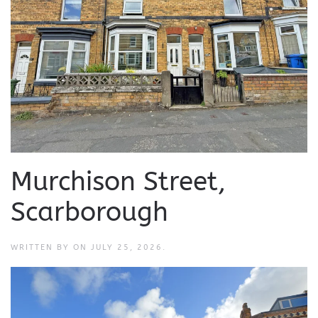
Murchison Street,
Scarborough
WRITTEN BY
ON
JULY 25, 2026
.