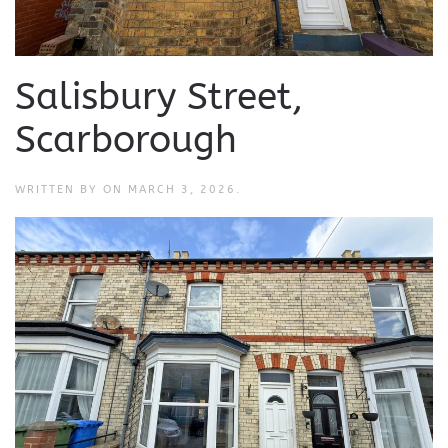
Salisbury Street,
Scarborough
WRITTEN BY
ON
MARCH 3, 2026
.