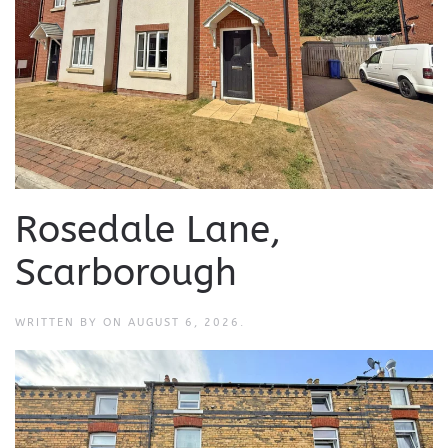
Rosedale Lane,
Scarborough
WRITTEN BY
ON
AUGUST 6, 2026
.