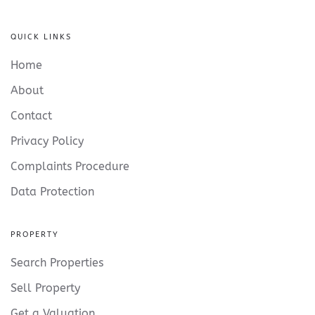
QUICK LINKS
Home
About
Contact
Privacy Policy
Complaints Procedure
Data Protection
PROPERTY
Search Properties
Sell Property
Get a Valuation