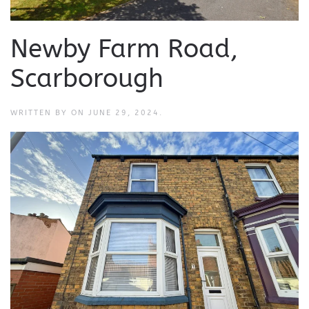
Newby Farm Road,
Scarborough
WRITTEN BY
ON
JUNE 29, 2024
.