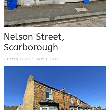
Nelson Street,
Scarborough
WRITTEN BY
ON
AUGUST 5, 2026
.