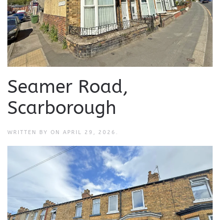
Seamer Road,
Scarborough
WRITTEN BY
ON
APRIL 29, 2026
.