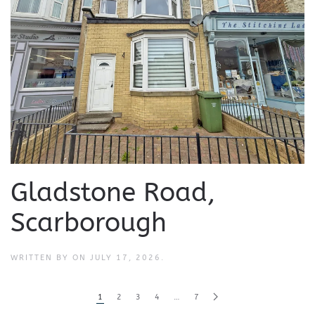
Gladstone Road,
Scarborough
WRITTEN BY
ON
JULY 17, 2026
.
1
2
3
4
…
7