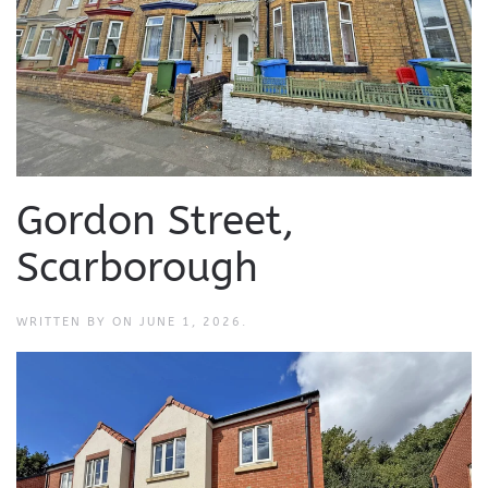
Gordon Street,
Scarborough
WRITTEN BY
ON
JUNE 1, 2026
.