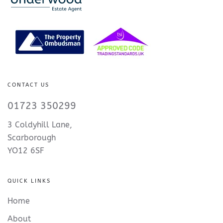
CONTACT US
01723 350299
3 Coldyhill Lane,
Scarborough
YO12 6SF
QUICK LINKS
Home
About