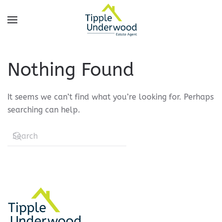
Skip
to
main
content
Nothing Found
It seems we can’t find what you’re looking for. Perhaps
searching can help.