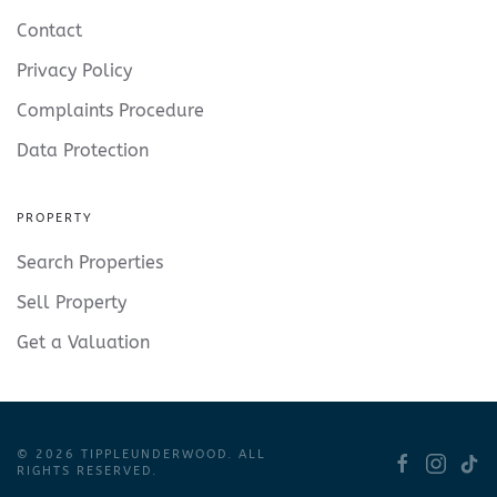
Contact
Privacy Policy
Complaints Procedure
Data Protection
PROPERTY
Search Properties
Sell Property
Get a Valuation
©
2026
TIPPLEUNDERWOOD. ALL
RIGHTS RESERVED.