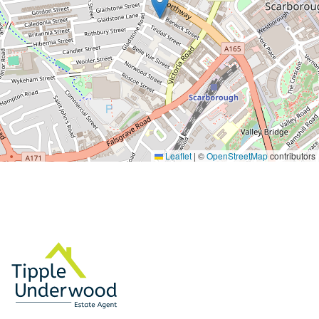
Leaflet
|
©
OpenStreetMap
contributors