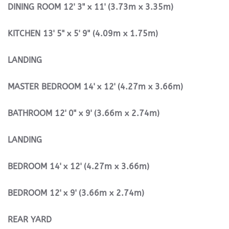
DINING
ROOM
12' 3" x 11' (3.73m x 3.35m)
KITCHEN
13' 5" x 5' 9" (4.09m x 1.75m)
LANDING
MASTER
BEDROOM
14' x 12' (4.27m x 3.66m)
BATHROOM
12' 0" x 9' (3.66m x 2.74m)
LANDING
BEDROOM
14' x 12' (4.27m x 3.66m)
BEDROOM
12' x 9' (3.66m x 2.74m)
REAR
YARD