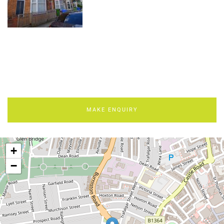
MAKE ENQUIRY
+
−