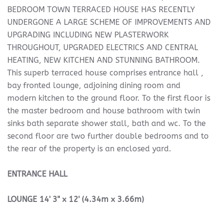
BEDROOM TOWN TERRACED HOUSE HAS RECENTLY
UNDERGONE A LARGE SCHEME OF IMPROVEMENTS AND
UPGRADING INCLUDING NEW PLASTERWORK
THROUGHOUT, UPGRADED ELECTRICS AND CENTRAL
HEATING, NEW KITCHEN AND STUNNING BATHROOM.
This superb terraced house comprises entrance hall ,
bay fronted lounge, adjoining dining room and
modern kitchen to the ground floor. To the first floor is
the master bedroom and house bathroom with twin
sinks bath separate shower stall, bath and wc. To the
second floor are two further double bedrooms and to
the rear of the property is an enclosed yard.
ENTRANCE
HALL
LOUNGE
14' 3" x 12' (4.34m x 3.66m)