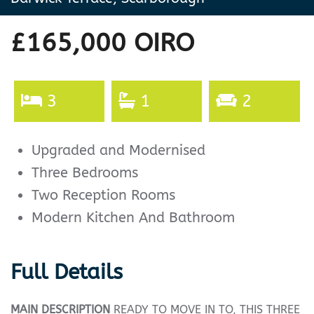
£165,000
OIRO
3
1
2
Upgraded and Modernised
Three Bedrooms
Two Reception Rooms
Modern Kitchen And Bathroom
Full Details
MAIN
DESCRIPTION
READY TO MOVE IN TO, THIS THREE