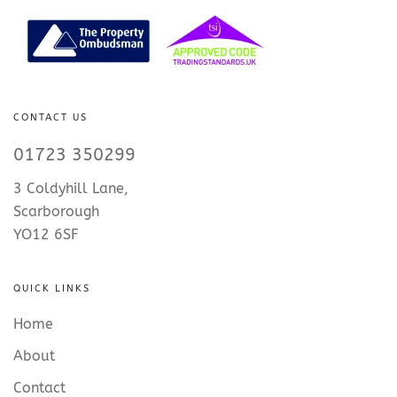
CONTACT US
01723 350299
3 Coldyhill Lane,
Scarborough
YO12 6SF
QUICK LINKS
Home
About
Contact