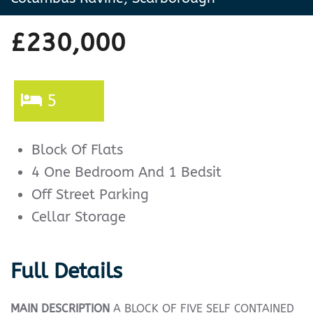
£230,000
5
Block Of Flats
4 One Bedroom And 1 Bedsit
Off Street Parking
Cellar Storage
Full Details
MAIN
DESCRIPTION
A BLOCK OF FIVE SELF CONTAINED