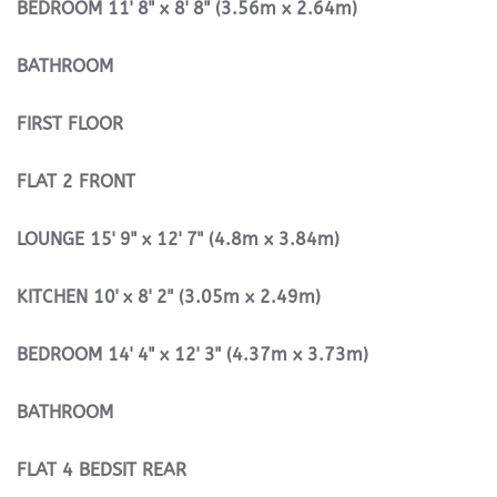
BEDROOM
11' 8" x 8' 8" (3.56m x 2.64m)
BATHROOM
FIRST
FLOOR
FLAT
2
FRONT
LOUNGE
15' 9" x 12' 7" (4.8m x 3.84m)
KITCHEN
10' x 8' 2" (3.05m x 2.49m)
BEDROOM
14' 4" x 12' 3" (4.37m x 3.73m)
BATHROOM
FLAT
4
BEDSIT
REAR