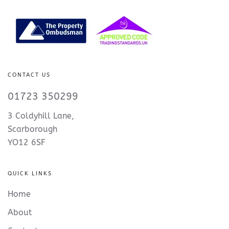
CONTACT US
01723 350299
3 Coldyhill Lane,
Scarborough
YO12 6SF
QUICK LINKS
Home
About