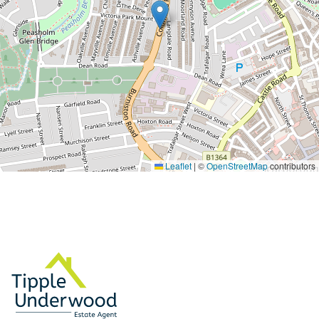
Leaflet
|
©
OpenStreetMap
contributors