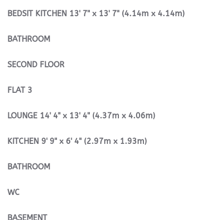
BEDSIT
KITCHEN
13' 7" x 13' 7" (4.14m x 4.14m)
BATHROOM
SECOND
FLOOR
FLAT
3
LOUNGE
14' 4" x 13' 4" (4.37m x 4.06m)
KITCHEN
9' 9" x 6' 4" (2.97m x 1.93m)
BATHROOM
WC
BASEMENT