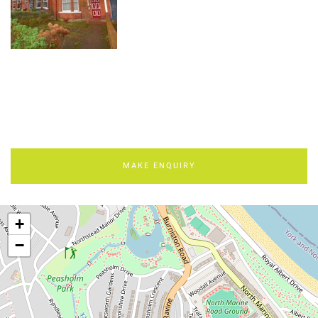
MAKE ENQUIRY
+
−