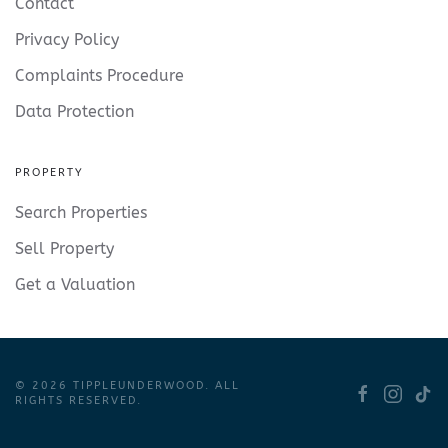
Contact
Privacy Policy
Complaints Procedure
Data Protection
PROPERTY
Search Properties
Sell Property
Get a Valuation
©
2026
TIPPLEUNDERWOOD. ALL
RIGHTS RESERVED.