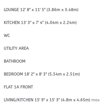
LOUNGE
12' 8" x 11' 5" (3.86m x 3.48m)
KITCHEN
13' 3" x 7' 4" (4.04m x 2.24m)
WC
UTILITY
AREA
BATHROOM
BEDROOM
18' 2" x 8' 3" (5.54m x 2.51m)
FLAT
1A
FRONT
LIVING/KITCHEN
15' 9" x 15' 3" (4.8m x 4.65m)
max