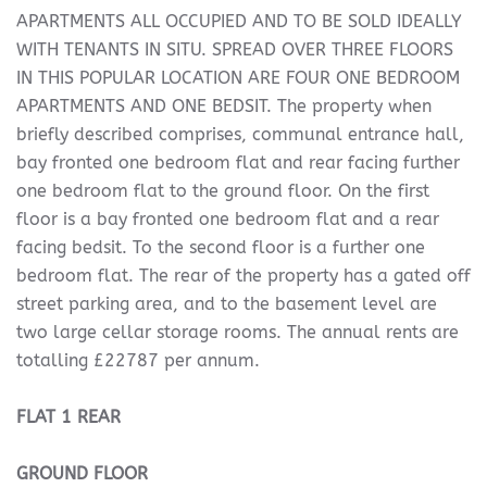
APARTMENTS ALL OCCUPIED AND TO BE SOLD IDEALLY
WITH TENANTS IN SITU. SPREAD OVER THREE FLOORS
IN THIS POPULAR LOCATION ARE FOUR ONE BEDROOM
APARTMENTS AND ONE BEDSIT. The property when
briefly described comprises, communal entrance hall,
bay fronted one bedroom flat and rear facing further
one bedroom flat to the ground floor. On the first
floor is a bay fronted one bedroom flat and a rear
facing bedsit. To the second floor is a further one
bedroom flat. The rear of the property has a gated off
street parking area, and to the basement level are
two large cellar storage rooms. The annual rents are
totalling £22787 per annum.
FLAT
1
REAR
GROUND
FLOOR