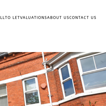
LL
TO LET
VALUATIONS
ABOUT US
CONTACT US