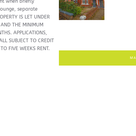
nt when briefly
lounge, separate
ROPERTY IS LET UNDER
 AND THE MINIMUM
THS. APPLICATIONS,
LL SUBJECT TO CREDIT
 TO FIVE WEEKS RENT.
MA