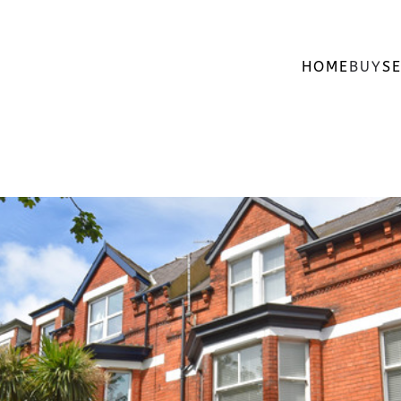
HOME
BUY
SE