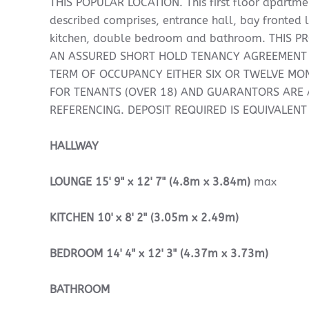
THIS POPULAR LOCATION. This first floor apartme
described comprises, entrance hall, bay fronted 
kitchen, double bedroom and bathroom. THIS P
AN ASSURED SHORT HOLD TENANCY AGREEMENT
TERM OF OCCUPANCY EITHER SIX OR TWELVE MON
FOR TENANTS (OVER 18) AND GUARANTORS ARE A
REFERENCING. DEPOSIT REQUIRED IS EQUIVALENT
HALLWAY
LOUNGE
15' 9" x 12' 7" (4.8m x 3.84m)
max
KITCHEN
10' x 8' 2" (3.05m x 2.49m)
BEDROOM
14' 4" x 12' 3" (4.37m x 3.73m)
BATHROOM