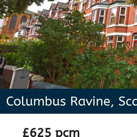
Columbus Ravine, Sc
£625 pcm