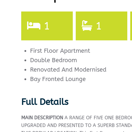
1
1
First Floor Apartment
Double Bedroom
Renovated And Modernised
Bay Fronted Lounge
Full Details
MAIN
DESCRIPTION
A RANGE OF FIVE ONE BEDR
UPGRADED AND PRESENTED TO A SUPERB STAN