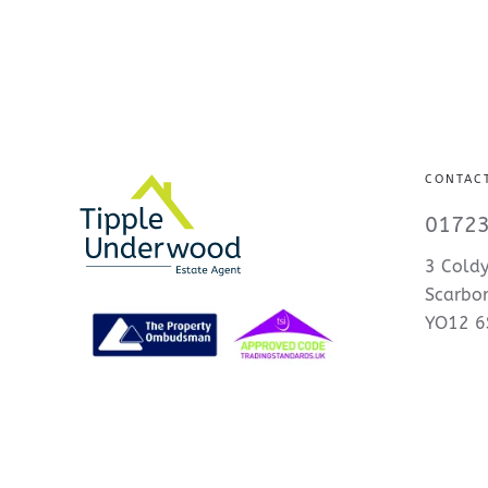
CONTAC
01723
3 Coldy
Scarbo
YO12 6