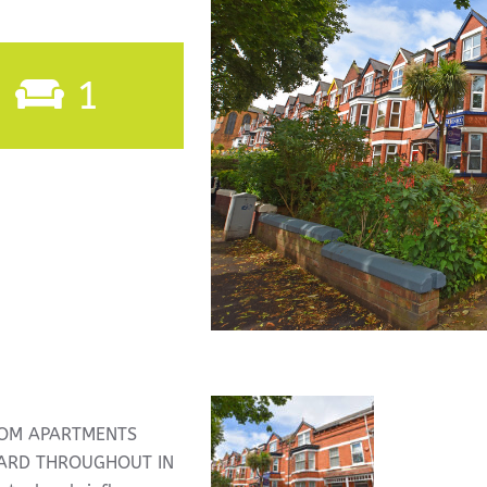
1
OOM APARTMENTS
DARD THROUGHOUT IN