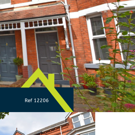
Ref 12206