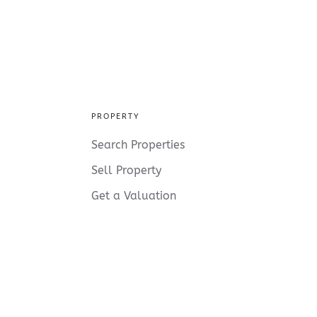
PROPERTY
Search Properties
Sell Property
Get a Valuation