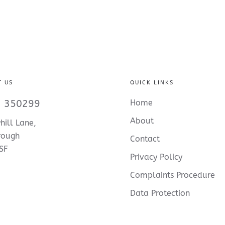
T US
QUICK LINKS
 350299
Home
About
hill Lane,
rough
Contact
SF
Privacy Policy
Complaints Procedure
Data Protection