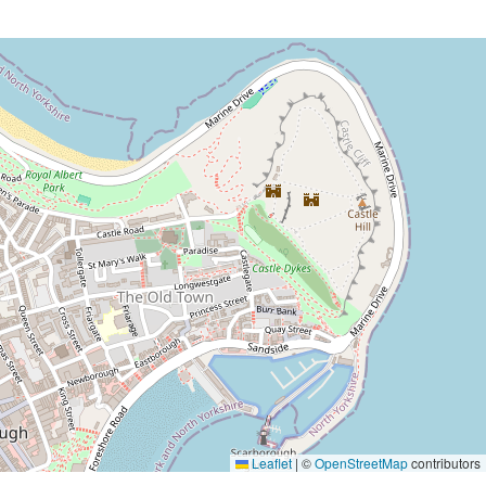
Leaflet
|
©
OpenStreetMap
contributors