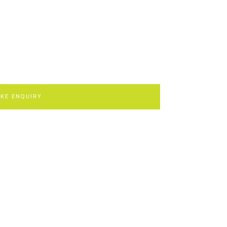
KE ENQUIRY