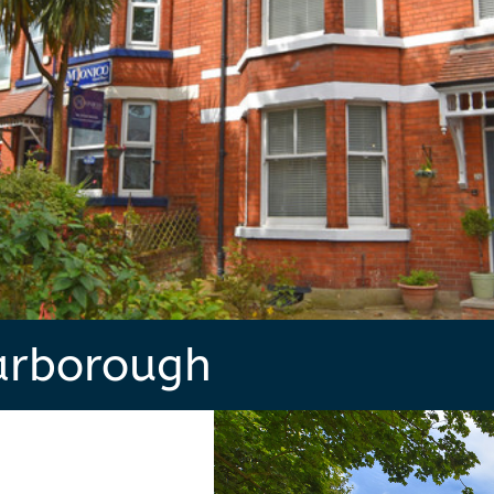
arborough