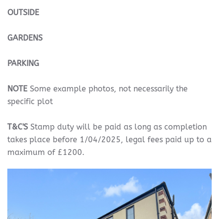
OUTSIDE
GARDENS
PARKING
NOTE
Some example photos, not necessarily the
specific plot
T&C'S
Stamp duty will be paid as long as completion
takes place before 1/04/2025, legal fees paid up to a
maximum of £1200.