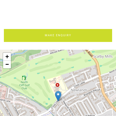
MAKE ENQUIRY
+
−