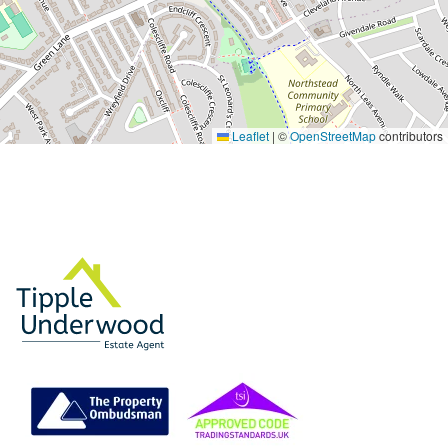
Leaflet
|
©
OpenStreetMap
contributors