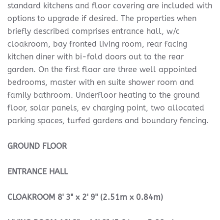
standard kitchens and floor covering are included with
options to upgrade if desired. The properties when
briefly described comprises entrance hall, w/c
cloakroom, bay fronted living room, rear facing
kitchen diner with bi-fold doors out to the rear
garden. On the first floor are three well appointed
bedrooms, master with en suite shower room and
family bathroom. Underfloor heating to the ground
floor, solar panels, ev charging point, two allocated
parking spaces, turfed gardens and boundary fencing.
GROUND
FLOOR
ENTRANCE
HALL
CLOAKROOM
8' 3" x 2' 9" (2.51m x 0.84m)