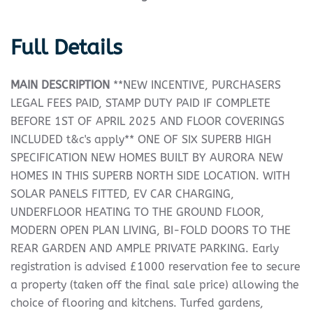
Full Details
MAIN
DESCRIPTION
**NEW INCENTIVE, PURCHASERS
LEGAL FEES PAID, STAMP DUTY PAID IF COMPLETE
BEFORE 1ST OF APRIL 2025 AND FLOOR COVERINGS
INCLUDED t&c's apply** ONE OF SIX SUPERB HIGH
SPECIFICATION NEW HOMES BUILT BY AURORA NEW
HOMES IN THIS SUPERB NORTH SIDE LOCATION. WITH
SOLAR PANELS FITTED, EV CAR CHARGING,
UNDERFLOOR HEATING TO THE GROUND FLOOR,
MODERN OPEN PLAN LIVING, BI-FOLD DOORS TO THE
REAR GARDEN AND AMPLE PRIVATE PARKING. Early
registration is advised £1000 reservation fee to secure
a property (taken off the final sale price) allowing the
choice of flooring and kitchens. Turfed gardens,