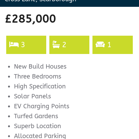
£285,000
3
2
1
New Build Houses
Three Bedrooms
High Specification
Solar Panels
EV Charging Points
Turfed Gardens
Superb Location
Allocated Parking