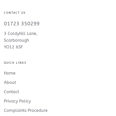
CONTACT US
01723 350299
3 Coldyhill Lane,
Scarborough
YO12 6SF
QUICK LINKS
Home
About
Contact
Privacy Policy
Complaints Procedure