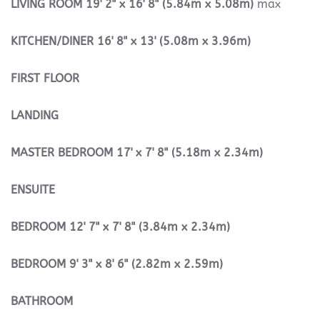
LIVING
ROOM
19' 2" x 16' 8" (5.84m x 5.08m)
max
KITCHEN/DINER
16' 8" x 13' (5.08m x 3.96m)
FIRST
FLOOR
LANDING
MASTER
BEDROOM
17' x 7' 8" (5.18m x 2.34m)
ENSUITE
BEDROOM
12' 7" x 7' 8" (3.84m x 2.34m)
BEDROOM
9' 3" x 8' 6" (2.82m x 2.59m)
BATHROOM