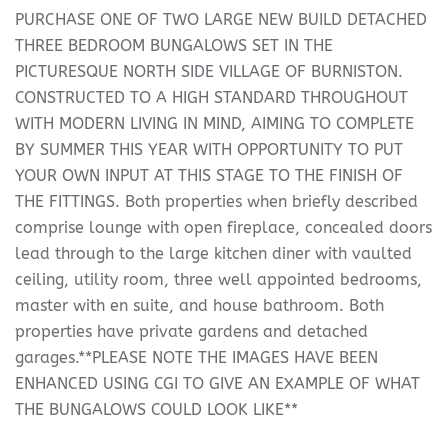
PURCHASE ONE OF TWO LARGE NEW BUILD DETACHED
THREE BEDROOM BUNGALOWS SET IN THE
PICTURESQUE NORTH SIDE VILLAGE OF BURNISTON.
CONSTRUCTED TO A HIGH STANDARD THROUGHOUT
WITH MODERN LIVING IN MIND, AIMING TO COMPLETE
BY SUMMER THIS YEAR WITH OPPORTUNITY TO PUT
YOUR OWN INPUT AT THIS STAGE TO THE FINISH OF
THE FITTINGS. Both properties when briefly described
comprise lounge with open fireplace, concealed doors
lead through to the large kitchen diner with vaulted
ceiling, utility room, three well appointed bedrooms,
master with en suite, and house bathroom. Both
properties have private gardens and detached
garages.**PLEASE NOTE THE IMAGES HAVE BEEN
ENHANCED USING CGI TO GIVE AN EXAMPLE OF WHAT
THE BUNGALOWS COULD LOOK LIKE**