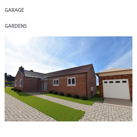
GARAGE
GARDENS