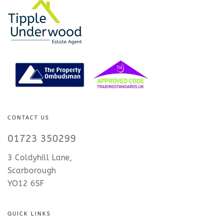
CONTACT US
01723 350299
3 Coldyhill Lane,
Scarborough
YO12 6SF
QUICK LINKS