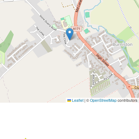
Leaflet
|
©
OpenStreetMap
contributors