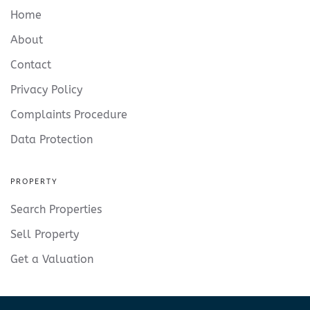
Home
About
Contact
Privacy Policy
Complaints Procedure
Data Protection
PROPERTY
Search Properties
Sell Property
Get a Valuation