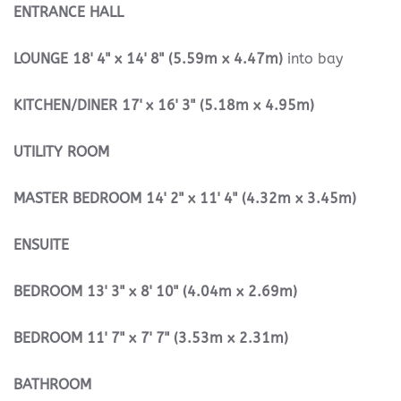
ENTRANCE
HALL
LOUNGE
18' 4" x 14' 8" (5.59m x 4.47m)
into bay
KITCHEN/DINER
17' x 16' 3" (5.18m x 4.95m)
UTILITY
ROOM
MASTER
BEDROOM
14' 2" x 11' 4" (4.32m x 3.45m)
ENSUITE
BEDROOM
13' 3" x 8' 10" (4.04m x 2.69m)
BEDROOM
11' 7" x 7' 7" (3.53m x 2.31m)
BATHROOM