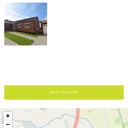
MAKE ENQUIRY
+
−