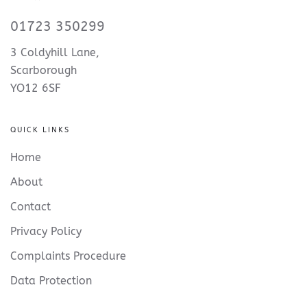
01723 350299
3 Coldyhill Lane,
Scarborough
YO12 6SF
QUICK LINKS
Home
About
Contact
Privacy Policy
Complaints Procedure
Data Protection