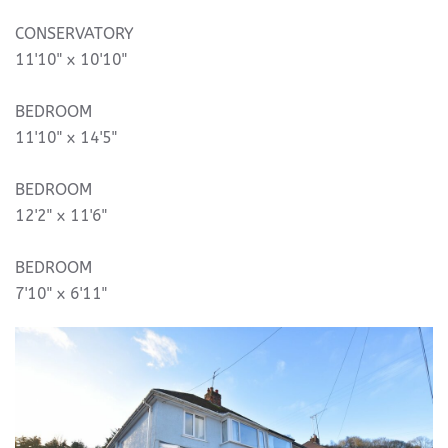
CONSERVATORY
11'10" x 10'10"
BEDROOM
11'10" x 14'5"
BEDROOM
12'2" x 11'6"
BEDROOM
7'10" x 6'11"