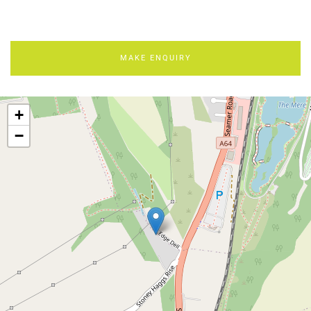
MAKE ENQUIRY
+
−