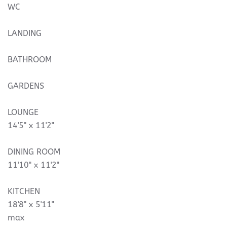
WC
LANDING
BATHROOM
GARDENS
LOUNGE
14'5" x 11'2"
DINING ROOM
11'10" x 11'2"
KITCHEN
18'8" x 5'11"
max