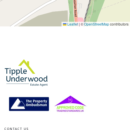
Leaflet
|
©
OpenStreetMap
contributors
CONTACT US