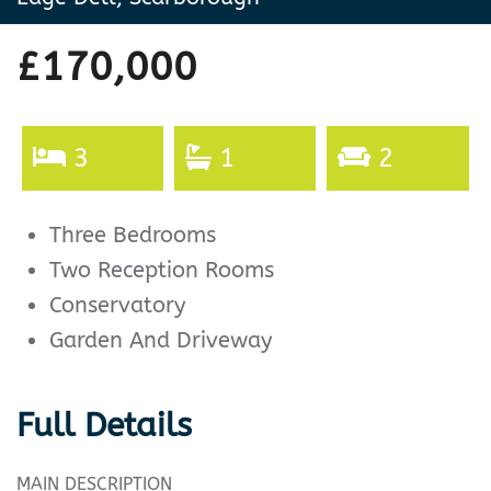
£170,000
3
1
2
Three Bedrooms
Two Reception Rooms
Conservatory
Garden And Driveway
Full Details
MAIN DESCRIPTION