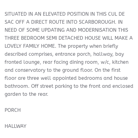
SITUATED IN AN ELEVATED POSITION IN THIS CUL DE
SAC OFF A DIRECT ROUTE INTO SCARBOROUGH. IN
NEED OF SOME UPDATING AND MODERNISATION THIS
THREE BEDROOM SEMI DETACHED HOUSE WILL MAKE A
LOVELY FAMILY HOME. The property when briefly
described comprises, entrance porch, hallway, bay
fronted lounge, rear facing dining room, w/c, kitchen
and conservatory to the ground floor. On the first
floor are three well appointed bedrooms and house
bathroom. Off street parking to the front and enclosed
garden to the rear.
PORCH
HALLWAY