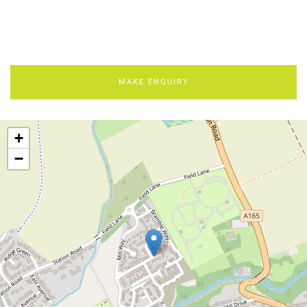
MAKE ENQUIRY
+
−