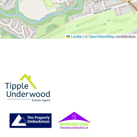
Leaflet
|
©
OpenStreetMap
contributors