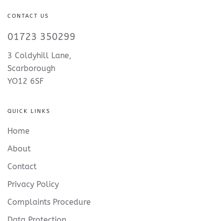
CONTACT US
01723 350299
3 Coldyhill Lane,
Scarborough
YO12 6SF
QUICK LINKS
Home
About
Contact
Privacy Policy
Complaints Procedure
Data Protection