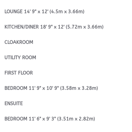
LOUNGE
14' 9" x 12' (4.5m x 3.66m)
KITCHEN/DINER
18' 9" x 12' (5.72m x 3.66m)
CLOAKROOM
UTILITY
ROOM
FIRST
FLOOR
BEDROOM
11' 9" x 10' 9" (3.58m x 3.28m)
ENSUITE
BEDROOM
11' 6" x 9' 3" (3.51m x 2.82m)