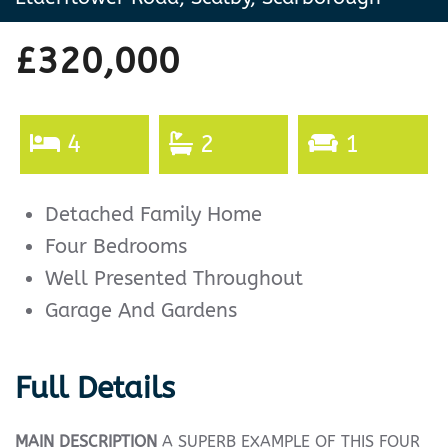
£320,000
4
2
1
Detached Family Home
Four Bedrooms
Well Presented Throughout
Garage And Gardens
Full Details
MAIN
DESCRIPTION
A SUPERB EXAMPLE OF THIS FOUR