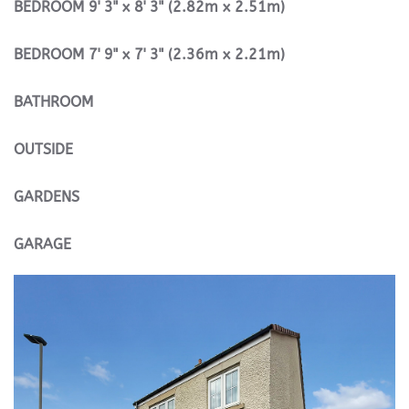
BEDROOM
9' 3" x 8' 3" (2.82m x 2.51m)
BEDROOM
7' 9" x 7' 3" (2.36m x 2.21m)
BATHROOM
OUTSIDE
GARDENS
GARAGE