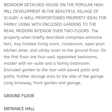
BEDROOM DETACHED HOUSE ON THE POPULAR HIGH
MILL DEVELOPMENT IN THE BEAUTIFUL VILLAGE OF
SCALBY. A WELL PROPORTIONED PROPERTY IDEAL FOR
FAMILY LIVING WITH ENCLOSED GARDENS TO THE
REAR, MODERN INTERIOR OVER TWO FLOORS. The
property when briefly described comprises entrance
hall, bay fronted living room, cloakroom, open plan
kitchen diner, and utility room to the ground floor. On
the first floor are four well appointed bedrooms,
master with en-suite and a family bathroom.
Enclosed garden to the rear with paved patio and
paths, further storage area to the side of the garage.
Long driveway, front garden and garage.
GROUND
FLOOR
ENTRANCE
HALL