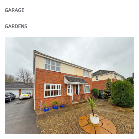
GARAGE
GARDENS