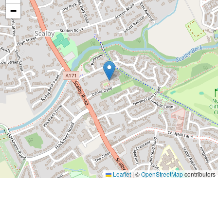
−
Leaflet
|
©
OpenStreetMap
contributors