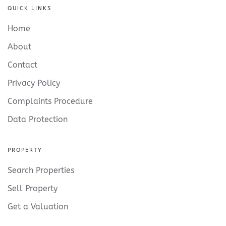
QUICK LINKS
Home
About
Contact
Privacy Policy
Complaints Procedure
Data Protection
PROPERTY
Search Properties
Sell Property
Get a Valuation