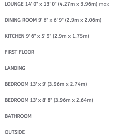
LOUNGE
14' 0" x 13' 0" (4.27m x 3.96m)
max
DINING
ROOM
9' 6" x 6' 9" (2.9m x 2.06m)
KITCHEN
9' 6" x 5' 9" (2.9m x 1.75m)
FIRST
FLOOR
LANDING
BEDROOM
13' x 9' (3.96m x 2.74m)
BEDROOM
13' x 8' 8" (3.96m x 2.64m)
BATHROOM
OUTSIDE