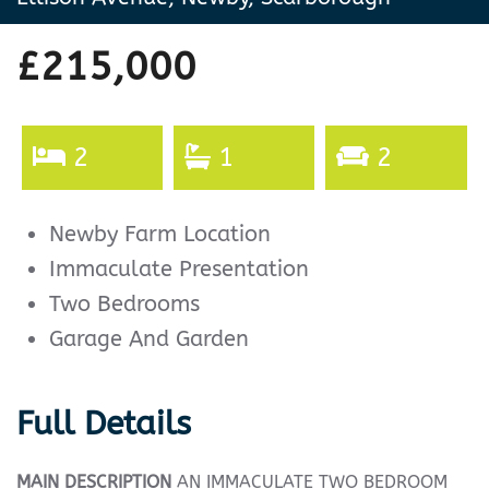
£215,000
2
1
2
Newby Farm Location
Immaculate Presentation
Two Bedrooms
Garage And Garden
Full Details
MAIN
DESCRIPTION
AN IMMACULATE TWO BEDROOM