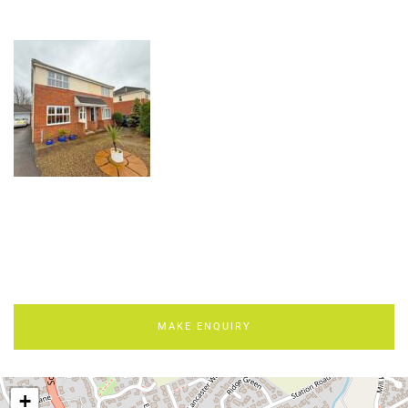
MAKE ENQUIRY
+