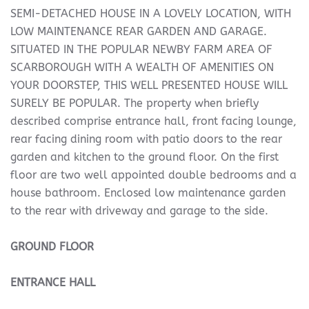
SEMI-DETACHED HOUSE IN A LOVELY LOCATION, WITH
LOW MAINTENANCE REAR GARDEN AND GARAGE.
SITUATED IN THE POPULAR NEWBY FARM AREA OF
SCARBOROUGH WITH A WEALTH OF AMENITIES ON
YOUR DOORSTEP, THIS WELL PRESENTED HOUSE WILL
SURELY BE POPULAR. The property when briefly
described comprise entrance hall, front facing lounge,
rear facing dining room with patio doors to the rear
garden and kitchen to the ground floor. On the first
floor are two well appointed double bedrooms and a
house bathroom. Enclosed low maintenance garden
to the rear with driveway and garage to the side.
GROUND
FLOOR
ENTRANCE
HALL