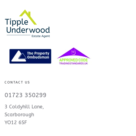
CONTACT US
01723 350299
3 Coldyhill Lane,
Scarborough
YO12 6SF