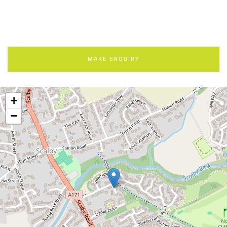
MAKE ENQUIRY
+
−