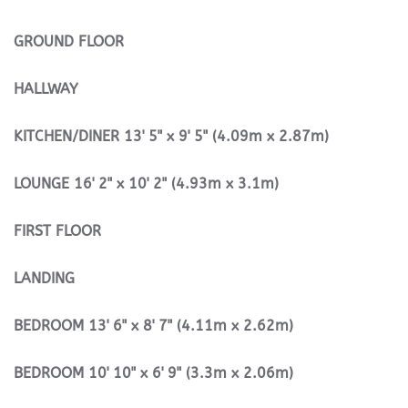
GROUND
FLOOR
HALLWAY
KITCHEN/DINER
13' 5" x 9' 5" (4.09m x 2.87m)
LOUNGE
16' 2" x 10' 2" (4.93m x 3.1m)
FIRST
FLOOR
LANDING
BEDROOM
13' 6" x 8' 7" (4.11m x 2.62m)
BEDROOM
10' 10" x 6' 9" (3.3m x 2.06m)