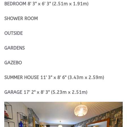
BEDROOM
8' 3" x 6' 3" (2.51m x 1.91m)
SHOWER
ROOM
OUTSIDE
GARDENS
GAZEBO
SUMMER
HOUSE
11' 3" x 8' 6" (3.43m x 2.59m)
GARAGE
17' 2" x 8' 3" (5.23m x 2.51m)