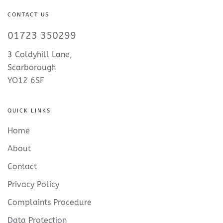
CONTACT US
01723 350299
3 Coldyhill Lane,
Scarborough
YO12 6SF
QUICK LINKS
Home
About
Contact
Privacy Policy
Complaints Procedure
Data Protection