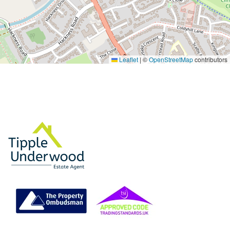
Leaflet
|
©
OpenStreetMap
contributors