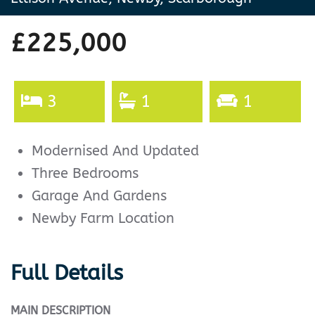
£225,000
3
1
1
Modernised And Updated
Three Bedrooms
Garage And Gardens
Newby Farm Location
Full Details
MAIN
DESCRIPTION