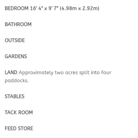
BEDROOM
16' 4" x 9' 7" (4.98m x 2.92m)
BATHROOM
OUTSIDE
GARDENS
LAND
Approximately two acres split into four
paddocks.
STABLES
TACK
ROOM
FEED
STORE