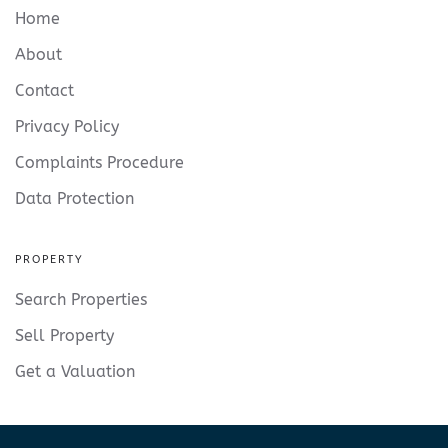
Home
About
Contact
Privacy Policy
Complaints Procedure
Data Protection
PROPERTY
Search Properties
Sell Property
Get a Valuation