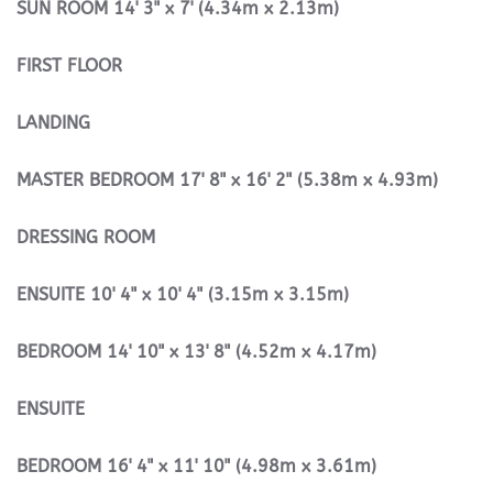
SUN
ROOM
14' 3" x 7' (4.34m x 2.13m)
FIRST
FLOOR
LANDING
MASTER
BEDROOM
17' 8" x 16' 2" (5.38m x 4.93m)
DRESSING
ROOM
ENSUITE
10' 4" x 10' 4" (3.15m x 3.15m)
BEDROOM
14' 10" x 13' 8" (4.52m x 4.17m)
ENSUITE
BEDROOM
16' 4" x 11' 10" (4.98m x 3.61m)