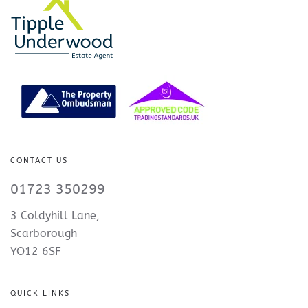
CONTACT US
01723 350299
3 Coldyhill Lane,
Scarborough
YO12 6SF
QUICK LINKS