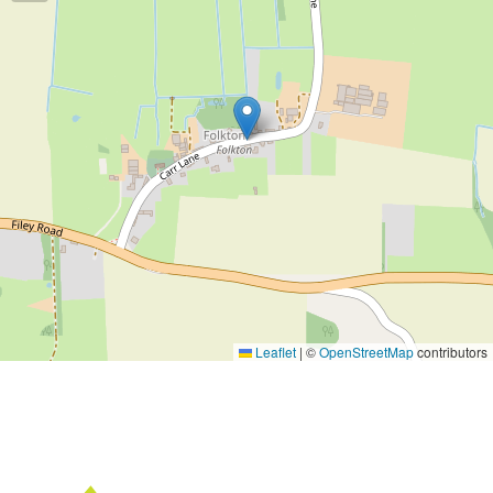
Leaflet
|
©
OpenStreetMap
contributors