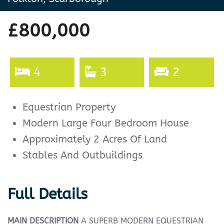
£800,000
4
3
2
Equestrian Property
Modern Large Four Bedroom House
Approximately 2 Acres Of Land
Stables And Outbuildings
Full Details
MAIN
DESCRIPTION
A SUPERB MODERN EQUESTRIAN