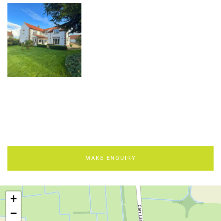
MAKE ENQUIRY
+
−