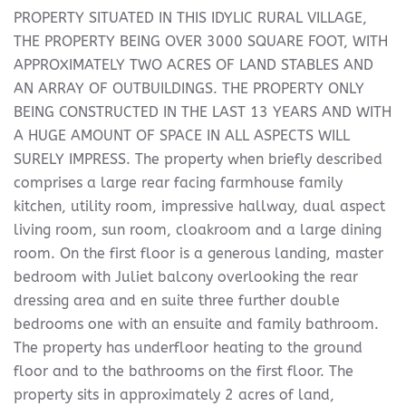
PROPERTY SITUATED IN THIS IDYLIC RURAL VILLAGE,
THE PROPERTY BEING OVER 3000 SQUARE FOOT, WITH
APPROXIMATELY TWO ACRES OF LAND STABLES AND
AN ARRAY OF OUTBUILDINGS. THE PROPERTY ONLY
BEING CONSTRUCTED IN THE LAST 13 YEARS AND WITH
A HUGE AMOUNT OF SPACE IN ALL ASPECTS WILL
SURELY IMPRESS. The property when briefly described
comprises a large rear facing farmhouse family
kitchen, utility room, impressive hallway, dual aspect
living room, sun room, cloakroom and a large dining
room. On the first floor is a generous landing, master
bedroom with Juliet balcony overlooking the rear
dressing area and en suite three further double
bedrooms one with an ensuite and family bathroom.
The property has underfloor heating to the ground
floor and to the bathrooms on the first floor. The
property sits in approximately 2 acres of land,