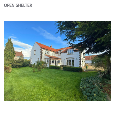
OPEN
SHELTER