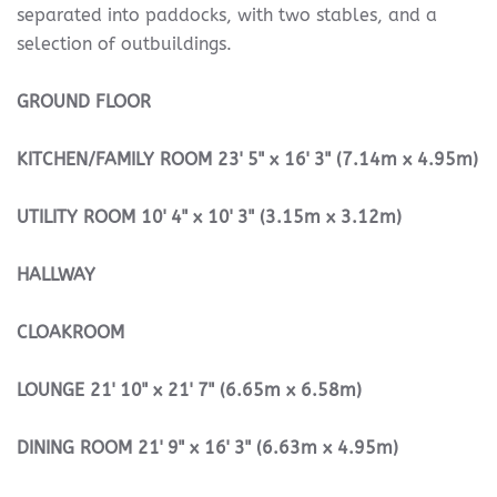
separated into paddocks, with two stables, and a
selection of outbuildings.
GROUND
FLOOR
KITCHEN/FAMILY
ROOM
23' 5" x 16' 3" (7.14m x 4.95m)
UTILITY
ROOM
10' 4" x 10' 3" (3.15m x 3.12m)
HALLWAY
CLOAKROOM
LOUNGE
21' 10" x 21' 7" (6.65m x 6.58m)
DINING
ROOM
21' 9" x 16' 3" (6.63m x 4.95m)