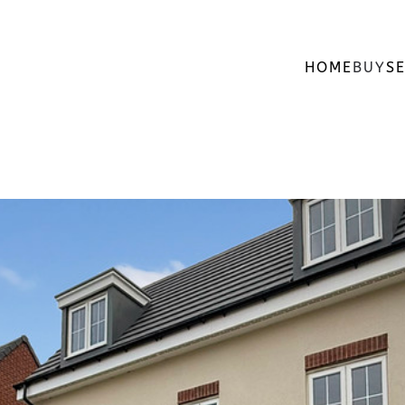
HOME
BUY
SE