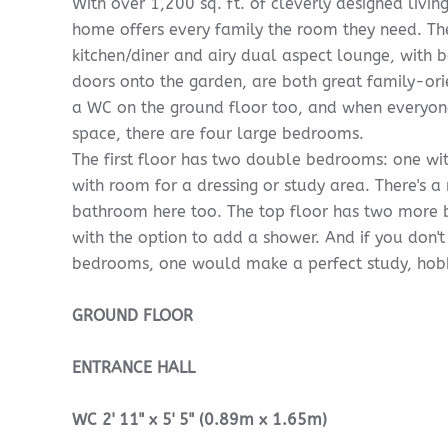
With over 1,200 sq. ft. of cleverly designed livin
home offers every family the room they need. T
kitchen/diner and airy dual aspect lounge, with
doors onto the garden, are both great family-ori
a WC on the ground floor too, and when everyon
space, there are four large bedrooms.
The first floor has two double bedrooms: one wit
with room for a dressing or study area. There's 
bathroom here too. The top floor has two mor
with the option to add a shower. And if you don't
bedrooms, one would make a perfect study, ho
GROUND
FLOOR
ENTRANCE
HALL
WC
2' 11" x 5' 5" (0.89m x 1.65m)