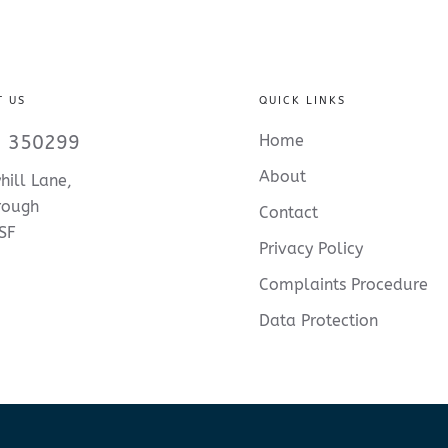
T US
QUICK LINKS
 350299
Home
About
hill Lane,
rough
Contact
SF
Privacy Policy
Complaints Procedure
Data Protection