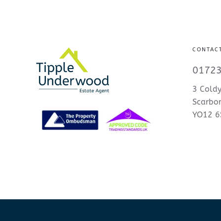
CONTAC
01723
3 Coldy
Scarbo
YO12 6