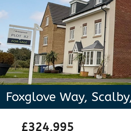
Foxglove Way, Scalby
£324,995