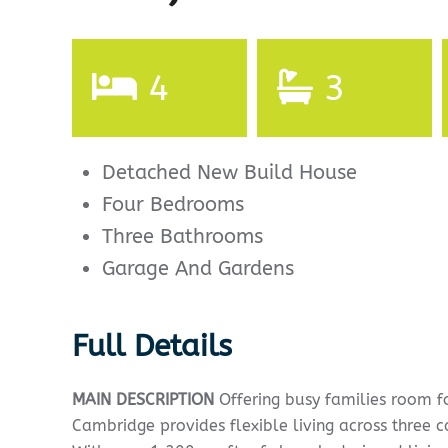
4
3
Detached New Build House
Four Bedrooms
Three Bathrooms
Garage And Gardens
Full Details
MAIN
DESCRIPTION
Offering busy families room f
Cambridge provides flexible living across three c