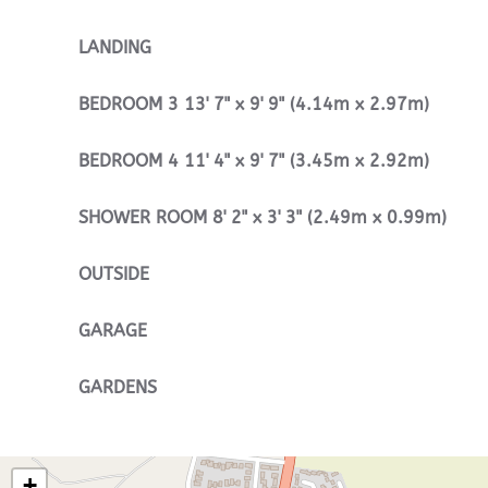
LANDING
BEDROOM
3
13' 7" x 9' 9" (4.14m x 2.97m)
BEDROOM
4
11' 4" x 9' 7" (3.45m x 2.92m)
SHOWER
ROOM
8' 2" x 3' 3" (2.49m x 0.99m)
OUTSIDE
GARAGE
GARDENS
+