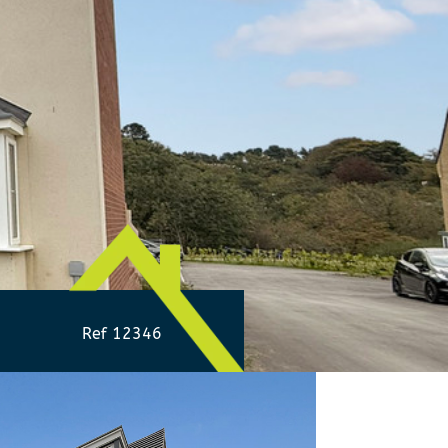
Ref 12346