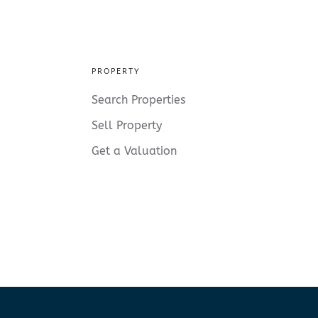
PROPERTY
Search Properties
Sell Property
Get a Valuation