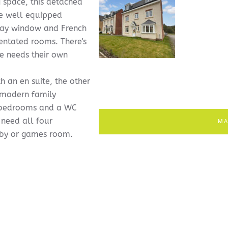
g space, this detached
he well equipped
 bay window and French
entated rooms. There's
e needs their own
h an en suite, the other
a modern family
e bedrooms and a WC
 need all four
MA
bby or games room.