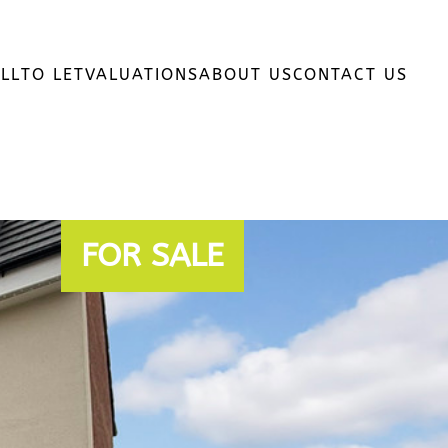
LL
TO LET
VALUATIONS
ABOUT US
CONTACT US
FOR SALE