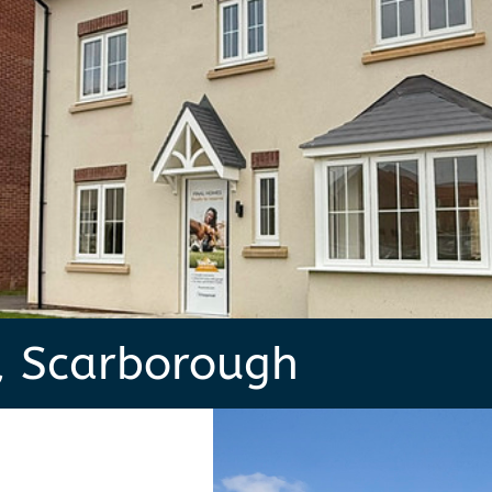
, Scarborough