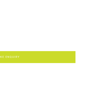
KE ENQUIRY