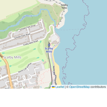
Leaflet
|
©
OpenStreetMap
contributors