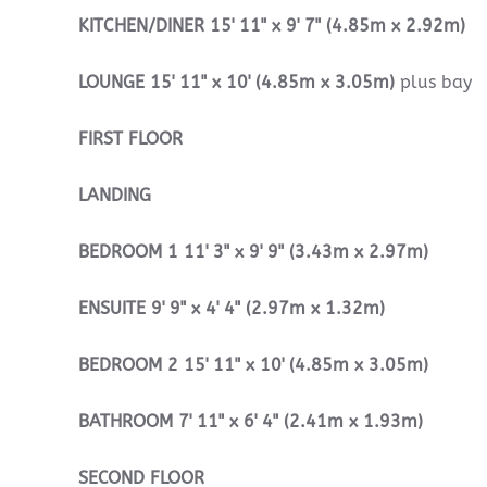
KITCHEN/DINER
15' 11" x 9' 7" (4.85m x 2.92m)
LOUNGE
15' 11" x 10' (4.85m x 3.05m)
plus bay
FIRST
FLOOR
LANDING
BEDROOM
1
11' 3" x 9' 9" (3.43m x 2.97m)
ENSUITE
9' 9" x 4' 4" (2.97m x 1.32m)
BEDROOM
2
15' 11" x 10' (4.85m x 3.05m)
BATHROOM
7' 11" x 6' 4" (2.41m x 1.93m)
SECOND
FLOOR