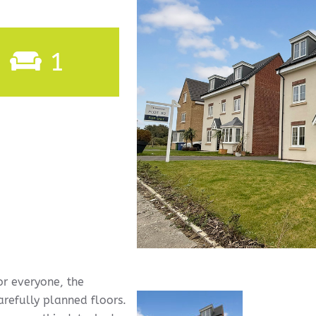
1
or everyone, the
arefully planned floors.