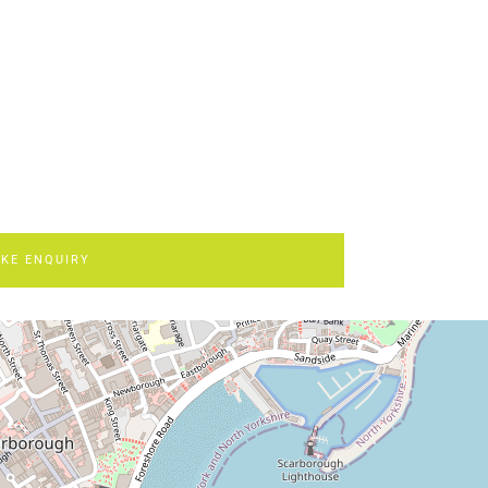
KE ENQUIRY