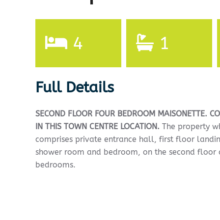
4
1
Full Details
SECOND
FLOOR
FOUR
BEDROOM
MAISONETTE.
CO
IN
THIS
TOWN
CENTRE
LOCATION.
The property wh
comprises private entrance hall, first floor landi
shower room and bedroom, on the second floor a
bedrooms.