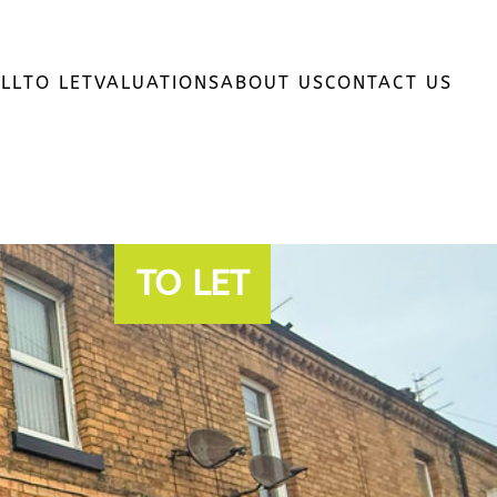
LL
TO LET
VALUATIONS
ABOUT US
CONTACT US
TO LET