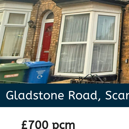
Gladstone Road, Sca
£700 pcm