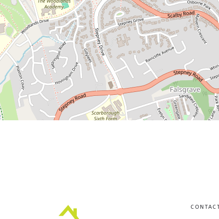
CONTAC