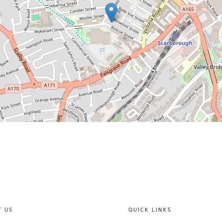
T US
QUICK LINKS