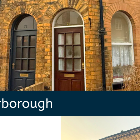
rborough