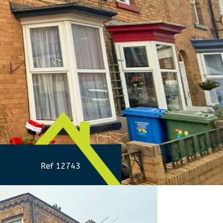
Ref 12743