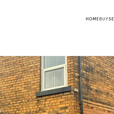
HOME
BUY
SE