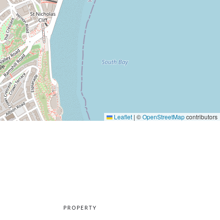
Leaflet
|
©
OpenStreetMap
contributors
PROPERTY