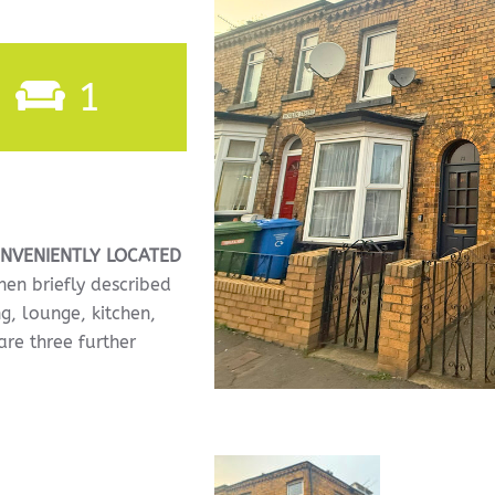
1
NVENIENTLY
LOCATED
en briefly described
ng, lounge, kitchen,
re three further