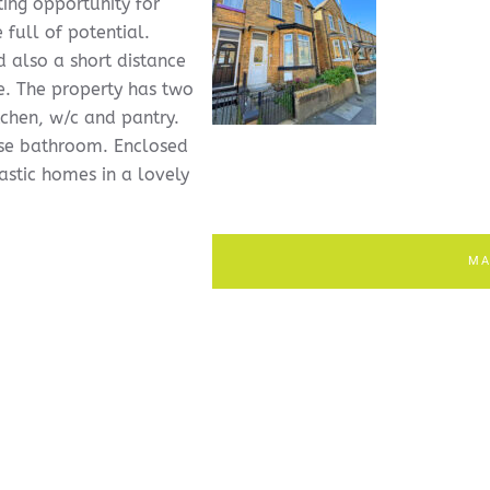
ing opportunity for
full of potential.
d also a short distance
e. The property has two
tchen, w/c and pantry.
use bathroom. Enclosed
astic homes in a lovely
MA