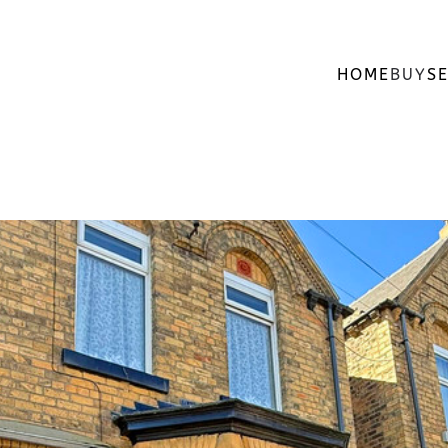
HOME
BUY
SE