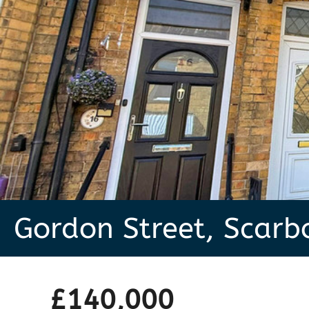
Gordon Street, Scar
£140,000