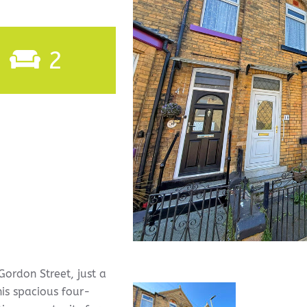
2
ordon Street, just a
his spacious four-