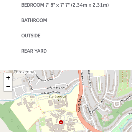
BEDROOM
7' 8" x 7' 7" (2.34m x 2.31m)
BATHROOM
OUTSIDE
REAR
YARD
+
−