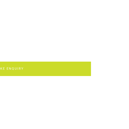
KE ENQUIRY