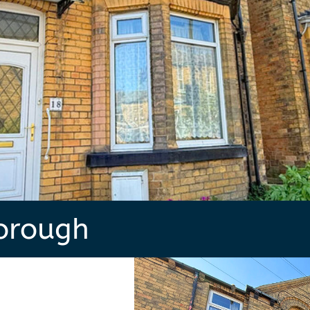
borough