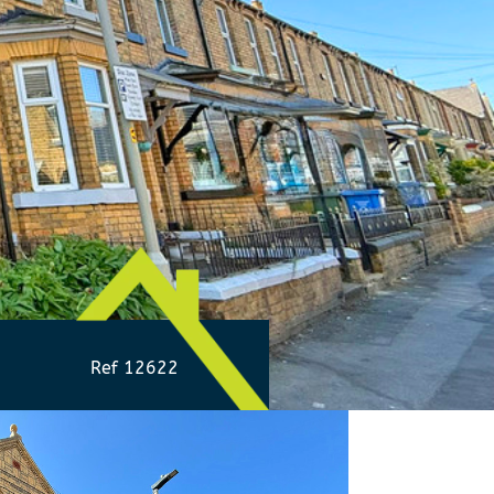
Ref 12622