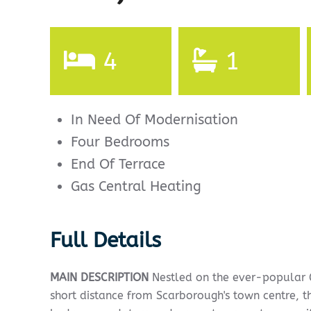
4
1
In Need Of Modernisation
Four Bedrooms
End Of Terrace
Gas Central Heating
Full Details
MAIN
DESCRIPTION
Nestled on the ever-popular G
short distance from Scarborough's town centre, t