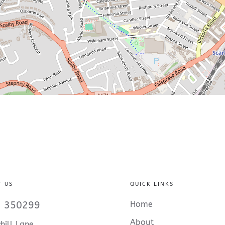
T US
QUICK LINKS
 350299
Home
About
hill Lane,