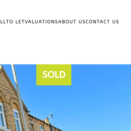
LL
TO LET
VALUATIONS
ABOUT US
CONTACT US
SOLD