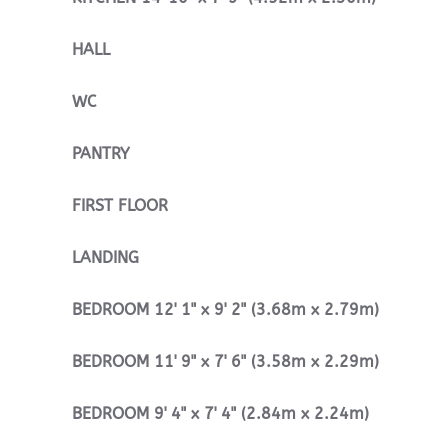
HALL
WC
PANTRY
FIRST
FLOOR
LANDING
BEDROOM
12' 1" x 9' 2" (3.68m x 2.79m)
BEDROOM
11' 9" x 7' 6" (3.58m x 2.29m)
BEDROOM
9' 4" x 7' 4" (2.84m x 2.24m)