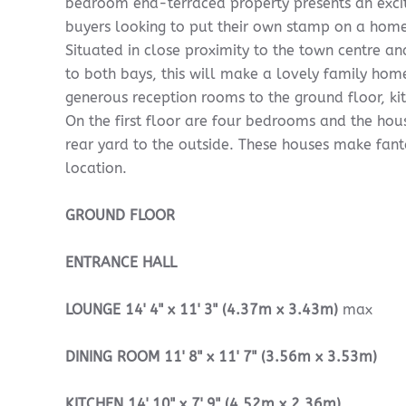
bedroom end-terraced property presents an excit
buyers looking to put their own stamp on a home 
Situated in close proximity to the town centre an
to both bays, this will make a lovely family hom
generous reception rooms to the ground floor, ki
On the first floor are four bedrooms and the ho
rear yard to the outside. These houses make fant
location.
GROUND
FLOOR
ENTRANCE
HALL
LOUNGE
14' 4" x 11' 3" (4.37m x 3.43m)
max
DINING
ROOM
11' 8" x 11' 7" (3.56m x 3.53m)
KITCHEN
14' 10" x 7' 9" (4.52m x 2.36m)