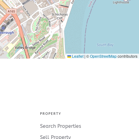
Leaflet
|
©
OpenStreetMap
contributors
PROPERTY
Search Properties
Sell Property