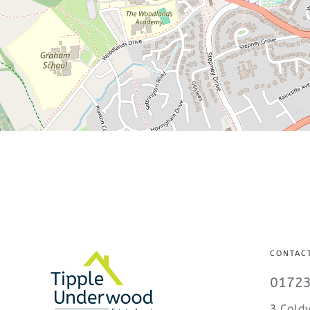
CONTAC
01723
3 Coldy