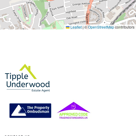
Leaflet
|
©
OpenStreetMap
contributors