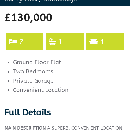
£130,000
2
1
1
Ground Floor Flat
Two Bedrooms
Private Garage
Convenient Location
Full Details
MAIN
DESCRIPTION
A SUPERB, CONVENIENT LOCATION