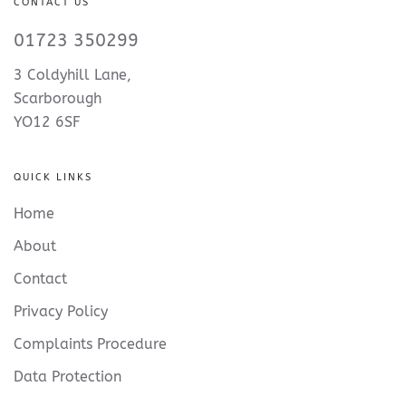
CONTACT US
01723 350299
3 Coldyhill Lane,
Scarborough
YO12 6SF
QUICK LINKS
Home
About
Contact
Privacy Policy
Complaints Procedure
Data Protection