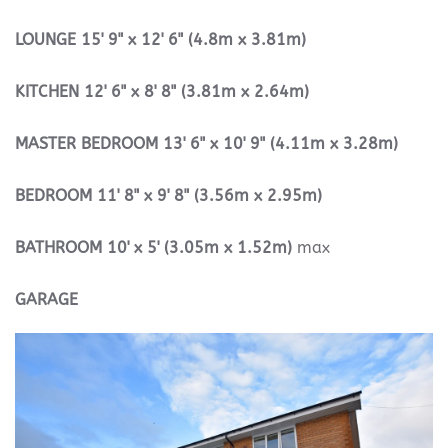
LOUNGE
15' 9" x 12' 6" (4.8m x 3.81m)
KITCHEN
12' 6" x 8' 8" (3.81m x 2.64m)
MASTER
BEDROOM
13' 6" x 10' 9" (4.11m x 3.28m)
BEDROOM
11' 8" x 9' 8" (3.56m x 2.95m)
BATHROOM
10' x 5' (3.05m x 1.52m)
max
GARAGE