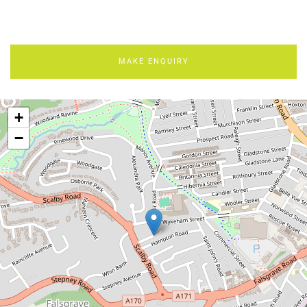
MAKE ENQUIRY
+
−