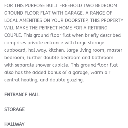
FOR THIS PURPOSE BUILT FREEHOLD TWO BEDROOM
GROUND FLOOR FLAT WITH GARAGE. A RANGE OF
LOCAL AMENITIES ON YOUR DOORSTEP, THIS PROPERTY
WILL MAKE THE PERFECT HOME FOR A RETIRING
COUPLE. This ground floor flat when briefly described
comprises private entrance with large storage
cupboard, hallway, kitchen, large living room, master
bedroom, further double bedroom and bathroom
with separate shower cubicle. This ground floor flat
also has the added bonus of a garage, warm air
central heating, and double glazing.
ENTRANCE
HALL
STORAGE
HALLWAY