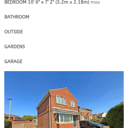
BEDROOM
10' 6" x 7' 2" (3.2m x 2.18m)
max
BATHROOM
OUTSIDE
GARDENS
GARAGE