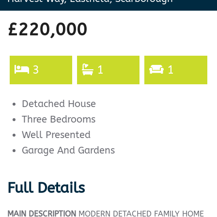
£220,000
3
1
1
Detached House
Three Bedrooms
Well Presented
Garage And Gardens
Full Details
MAIN
DESCRIPTION
MODERN DETACHED FAMILY HOME