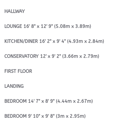
HALLWAY
LOUNGE
16' 8" x 12' 9" (5.08m x 3.89m)
KITCHEN/DINER
16' 2" x 9' 4" (4.93m x 2.84m)
CONSERVATORY
12' x 9' 2" (3.66m x 2.79m)
FIRST
FLOOR
LANDING
BEDROOM
14' 7" x 8' 9" (4.44m x 2.67m)
BEDROOM
9' 10" x 9' 8" (3m x 2.95m)