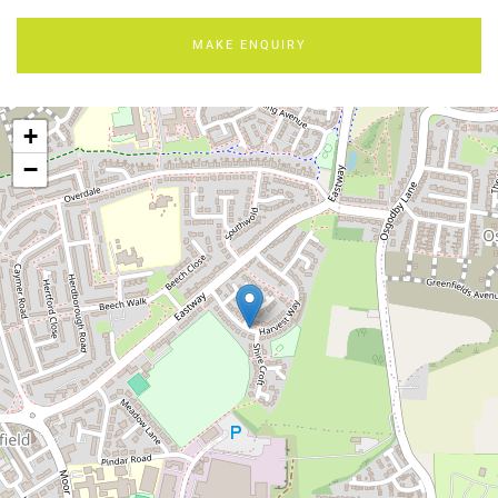
MAKE ENQUIRY
+
−