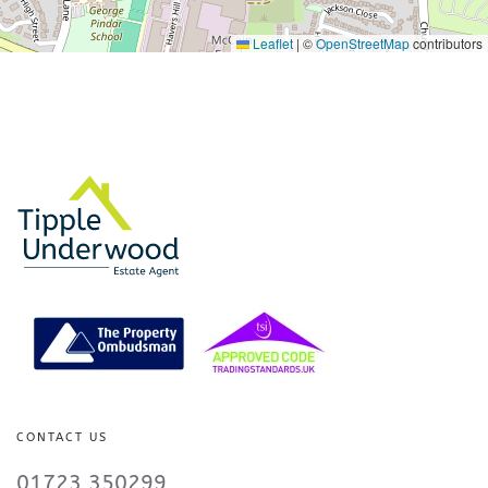
Leaflet
|
©
OpenStreetMap
contributors
CONTACT US
01723 350299