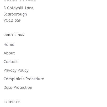
3 Coldyhill Lane,
Scarborough
YO12 6SF
QUICK LINKS
Home
About
Contact
Privacy Policy
Complaints Procedure
Data Protection
PROPERTY