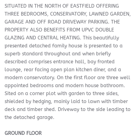
SITUATED IN THE NORTH OF EASTFIELD OFFERING
THREE BEDROOMS, CONSERVATORY, LAWNED GARDEN,
GARAGE AND OFF ROAD DRIVEWAY PARKING. THE
PROPERTY ALSO BENEFITS FROM UPVC DOUBLE
GLAZING AND CENTRAL HEATING. This beautifully
presented detached family house is presented to a
superb standard throughout and when briefly
described comprises entrance hall, bay fronted
lounge, rear facing open plan kitchen diner, and a
modern conservatory. On the first floor are three well
appointed bedrooms and modern house bathroom.
Sited on a corner plot with garden to three sides,
shielded by hedging, mainly laid to lawn with timber
deck and timber shed. Driveway to the side leading to
the detached garage.
GROUND
FLOOR