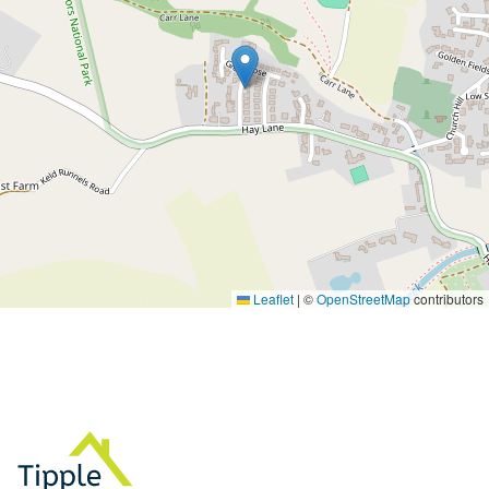
Leaflet
|
©
OpenStreetMap
contributors