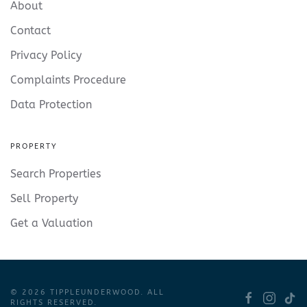
About
Contact
Privacy Policy
Complaints Procedure
Data Protection
PROPERTY
Search Properties
Sell Property
Get a Valuation
©
2026
TIPPLEUNDERWOOD. ALL
RIGHTS RESERVED.