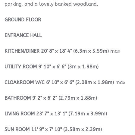
parking, and a lovely banked woodland.
GROUND
FLOOR
ENTRANCE
HALL
KITCHEN/DINER
20' 8" x 18' 4" (6.3m x 5.59m)
max
UTILITY
ROOM
9' 10" x 6' 6" (3m x 1.98m)
CLOAKROOM
W/C
6' 10" x 6' 6" (2.08m x 1.98m)
max
BATHROOM
9' 2" x 6' 2" (2.79m x 1.88m)
LIVING
ROOM
23' 7" x 13' 1" (7.19m x 3.99m)
SUN
ROOM
11' 9" x 7' 10" (3.58m x 2.39m)