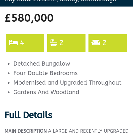
£580,000
4
2
2
Detached Bungalow
Four Double Bedrooms
Modernised and Upgraded Throughout
Gardens And Woodland
Full Details
MAIN
DESCRIPTION
A LARGE AND RECENTLY UPGRADED