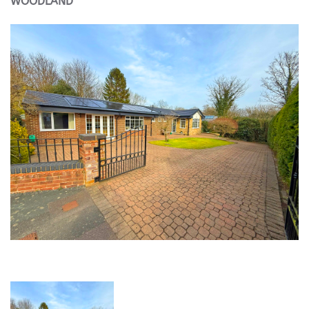
WOODLAND