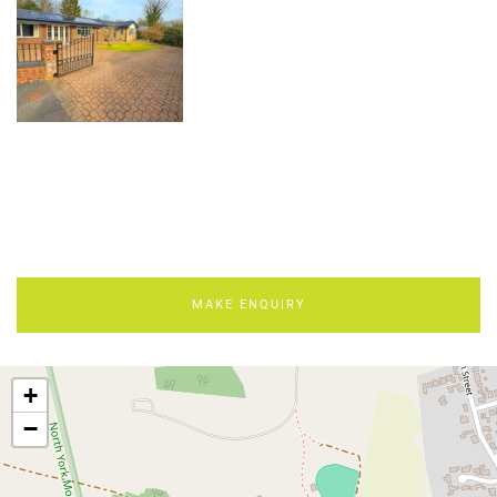
MAKE ENQUIRY
+
−