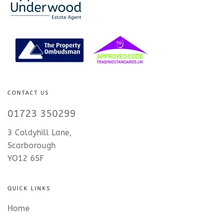
CONTACT US
01723 350299
3 Coldyhill Lane,
Scarborough
YO12 6SF
QUICK LINKS
Home