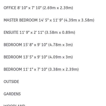
OFFICE
8' 10" x 7' 10" (2.69m x 2.39m)
MASTER
BEDROOM
14' 5" x 11' 9" (4.39m x 3.58m)
ENSUITE
11' 9" x 2' 11" (3.58m x 0.89m)
BEDROOM
15' 8" x 9' 10" (4.78m x 3m)
BEDROOM
13' 5" x 9' 10" (4.09m x 3m)
BEDROOM
11' 1" x 7' 10" (3.38m x 2.39m)
OUTSIDE
GARDENS