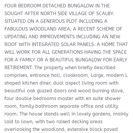
FOUR BEDROOM DETACHED BUNGALOW IN THE
SOUGHT AFTER NORTH SIDE VILLAGE OF SCALBY.
SITUATED ON A GENEROUS PLOT INCLUDING A
FABULOUS WOODLAND AREA, A RECENT SCHEME OF
UPDATING AND IMPROVEMENTS INCLUDING AN NEW
ROOF WITH INTEGRATED SOLAR PANELS. A HOME THAT
WILL WORK FOR ALL GENERATIONS HAVING THE SPACE
FOR A FAMILY OR A BEAUTIFUL BUNGALOW FOR EARLY
RETIREMENT. The property when briefly described
comprises, entrance hall, cloakroom, Large, modern L
shaped kitchen diner, dual aspect living room with
beautiful oak glazed doors and wood burning stove,
four double bedrooms master with en suite shower
room, family bathroom separate office and utility
room. The house stands well in lovely gardens, mainly
laid to lawn, with two raised decking areas
overlooking the woodland, extensive block paved