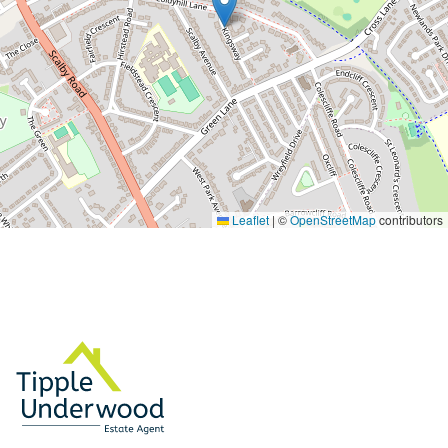
Leaflet
|
©
OpenStreetMap
contributors