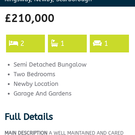
£210,000
2
1
1
Semi Detached Bungalow
Two Bedrooms
Newby Location
Garage And Gardens
Full Details
MAIN
DESCRIPTION
A WELL MAINTAINED AND CARED