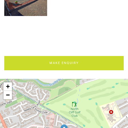
MAKE ENQUIRY
+
−