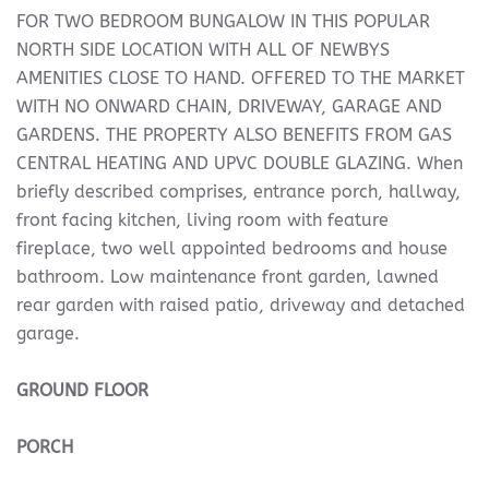
FOR TWO BEDROOM BUNGALOW IN THIS POPULAR
NORTH SIDE LOCATION WITH ALL OF NEWBYS
AMENITIES CLOSE TO HAND. OFFERED TO THE MARKET
WITH NO ONWARD CHAIN, DRIVEWAY, GARAGE AND
GARDENS. THE PROPERTY ALSO BENEFITS FROM GAS
CENTRAL HEATING AND UPVC DOUBLE GLAZING. When
briefly described comprises, entrance porch, hallway,
front facing kitchen, living room with feature
fireplace, two well appointed bedrooms and house
bathroom. Low maintenance front garden, lawned
rear garden with raised patio, driveway and detached
garage.
GROUND
FLOOR
PORCH