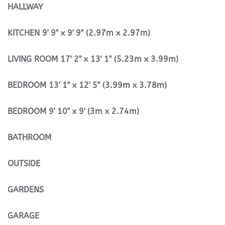
HALLWAY
KITCHEN
9' 9" x 9' 9" (2.97m x 2.97m)
LIVING
ROOM
17' 2" x 13' 1" (5.23m x 3.99m)
BEDROOM
13' 1" x 12' 5" (3.99m x 3.78m)
BEDROOM
9' 10" x 9' (3m x 2.74m)
BATHROOM
OUTSIDE
GARDENS
GARAGE