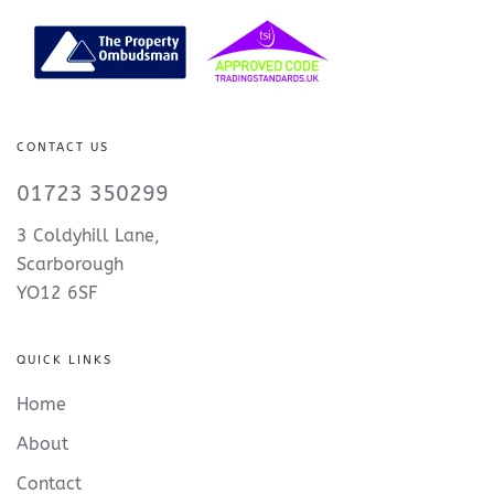
CONTACT US
01723 350299
3 Coldyhill Lane,
Scarborough
YO12 6SF
QUICK LINKS
Home
About
Contact