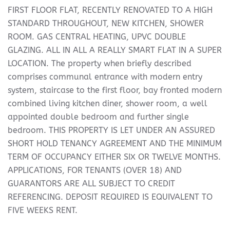
FIRST FLOOR FLAT, RECENTLY RENOVATED TO A HIGH
STANDARD THROUGHOUT, NEW KITCHEN, SHOWER
ROOM. GAS CENTRAL HEATING, UPVC DOUBLE
GLAZING. ALL IN ALL A REALLY SMART FLAT IN A SUPER
LOCATION. The property when briefly described
comprises communal entrance with modern entry
system, staircase to the first floor, bay fronted modern
combined living kitchen diner, shower room, a well
appointed double bedroom and further single
bedroom. THIS PROPERTY IS LET UNDER AN ASSURED
SHORT HOLD TENANCY AGREEMENT AND THE MINIMUM
TERM OF OCCUPANCY EITHER SIX OR TWELVE MONTHS.
APPLICATIONS, FOR TENANTS (OVER 18) AND
GUARANTORS ARE ALL SUBJECT TO CREDIT
REFERENCING. DEPOSIT REQUIRED IS EQUIVALENT TO
FIVE WEEKS RENT.