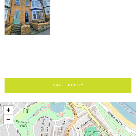
MAKE ENQUIRY
+
−