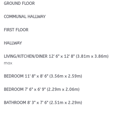
GROUND
FLOOR
COMMUNAL
HALLWAY
FIRST
FLOOR
HALLWAY
LIVING/KITCHEN/DINER
12' 6" x 12' 8" (3.81m x 3.86m)
max
BEDROOM
11' 8" x 8' 6" (3.56m x 2.59m)
BEDROOM
7' 6" x 6' 9" (2.29m x 2.06m)
BATHROOM
8' 3" x 7' 6" (2.51m x 2.29m)