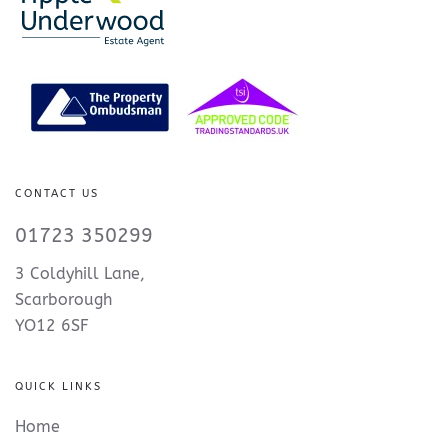
CONTACT US
01723 350299
3 Coldyhill Lane,
Scarborough
YO12 6SF
QUICK LINKS
Home