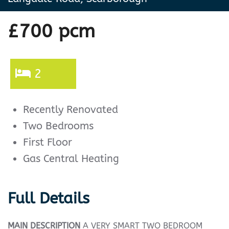
£700 pcm
2
Recently Renovated
Two Bedrooms
First Floor
Gas Central Heating
Full Details
MAIN
DESCRIPTION
A VERY SMART TWO BEDROOM