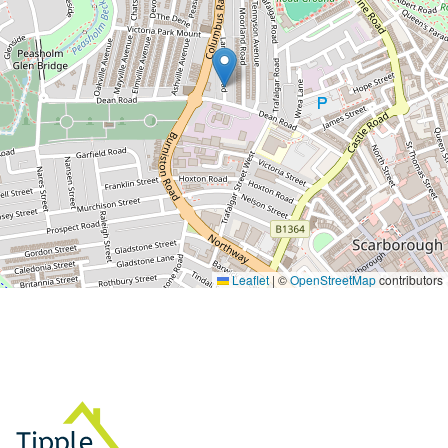
Leaflet
|
©
OpenStreetMap
contributors