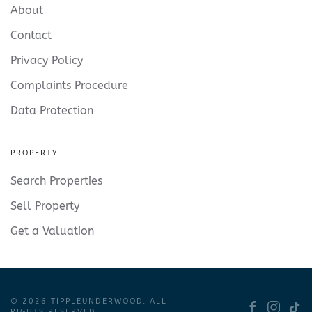
About
Contact
Privacy Policy
Complaints Procedure
Data Protection
PROPERTY
Search Properties
Sell Property
Get a Valuation
©
2026
TIPPLEUNDERWOOD. ALL
RIGHTS RESERVED.