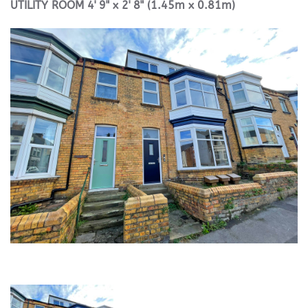
UTILITY
ROOM
4' 9" x 2' 8" (1.45m x 0.81m)