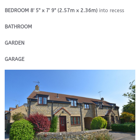
BEDROOM
8' 5" x 7' 9" (2.57m x 2.36m)
into recess
BATHROOM
GARDEN
GARAGE