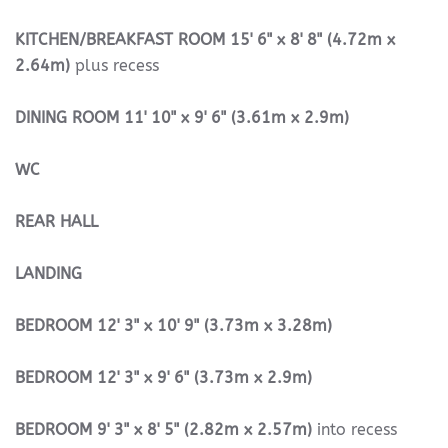
KITCHEN/BREAKFAST
ROOM
15' 6" x 8' 8" (4.72m x
2.64m)
plus recess
DINING
ROOM
11' 10" x 9' 6" (3.61m x 2.9m)
WC
REAR
HALL
LANDING
BEDROOM
12' 3" x 10' 9" (3.73m x 3.28m)
BEDROOM
12' 3" x 9' 6" (3.73m x 2.9m)
BEDROOM
9' 3" x 8' 5" (2.82m x 2.57m)
into recess