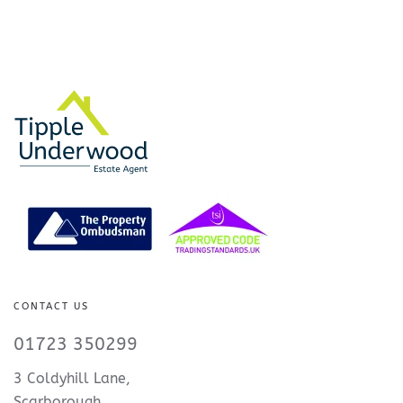
CONTACT US
01723 350299
3 Coldyhill Lane,
Scarborough