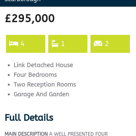
£295,000
4
1
2
Link Detached House
Four Bedrooms
Two Reception Rooms
Garage And Garden
Full Details
MAIN
DESCRIPTION
A WELL PRESENTED FOUR