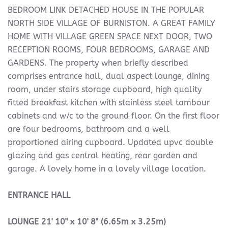
BEDROOM LINK DETACHED HOUSE IN THE POPULAR
NORTH SIDE VILLAGE OF BURNISTON. A GREAT FAMILY
HOME WITH VILLAGE GREEN SPACE NEXT DOOR, TWO
RECEPTION ROOMS, FOUR BEDROOMS, GARAGE AND
GARDENS. The property when briefly described
comprises entrance hall, dual aspect lounge, dining
room, under stairs storage cupboard, high quality
fitted breakfast kitchen with stainless steel tambour
cabinets and w/c to the ground floor. On the first floor
are four bedrooms, bathroom and a well
proportioned airing cupboard. Updated upvc double
glazing and gas central heating, rear garden and
garage. A lovely home in a lovely village location.
ENTRANCE
HALL
LOUNGE
21' 10" x 10' 8" (6.65m x 3.25m)