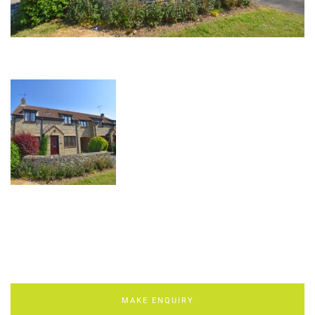
MAKE ENQUIRY