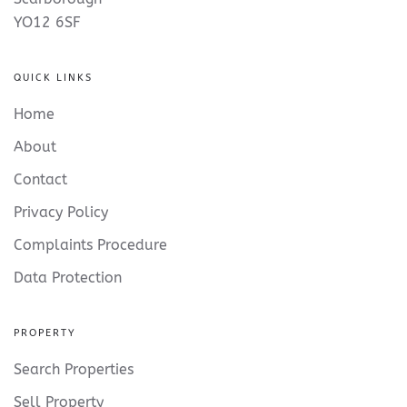
YO12 6SF
QUICK LINKS
Home
About
Contact
Privacy Policy
Complaints Procedure
Data Protection
PROPERTY
Search Properties
Sell Property