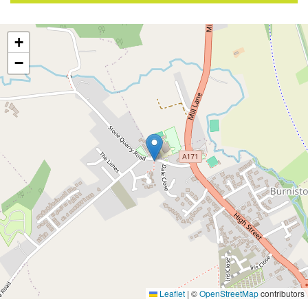
+
−
Leaflet
|
©
OpenStreetMap
contributors