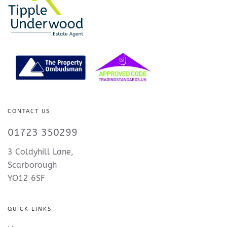
CONTACT US
01723 350299
3 Coldyhill Lane,
Scarborough
YO12 6SF
QUICK LINKS