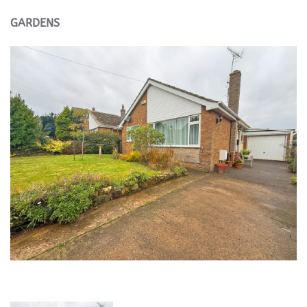
GARDENS