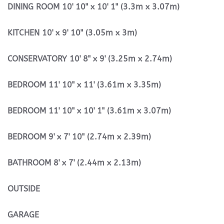
DINING
ROOM
10' 10" x 10' 1" (3.3m x 3.07m)
KITCHEN
10' x 9' 10" (3.05m x 3m)
CONSERVATORY
10' 8" x 9' (3.25m x 2.74m)
BEDROOM
11' 10" x 11' (3.61m x 3.35m)
BEDROOM
11' 10" x 10' 1" (3.61m x 3.07m)
BEDROOM
9' x 7' 10" (2.74m x 2.39m)
BATHROOM
8' x 7' (2.44m x 2.13m)
OUTSIDE
GARAGE