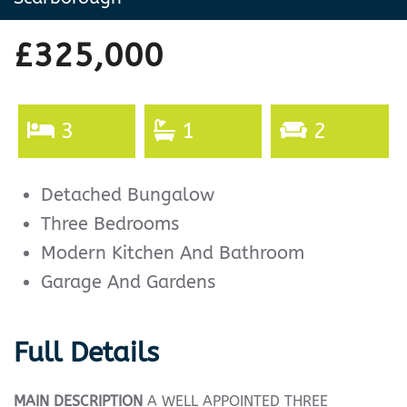
£325,000
3
1
2
Detached Bungalow
Three Bedrooms
Modern Kitchen And Bathroom
Garage And Gardens
Full Details
MAIN
DESCRIPTION
A WELL APPOINTED THREE