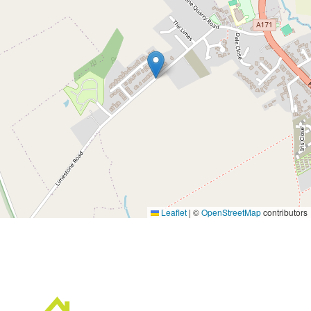
Leaflet
|
©
OpenStreetMap
contributors