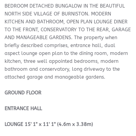
BEDROOM DETACHED BUNGALOW IN THE BEAUTIFUL
NORTH SIDE VILLAGE OF BURNISTON. MODERN
KITCHEN AND BATHROOM, OPEN PLAN LOUNGE DINER
TO THE FRONT, CONSERVATORY TO THE REAR, GARAGE
AND MANAGEABLE GARDENS. The property when
briefly described comprises, entrance hall, dual
aspect lounge open plan to the dining room, modern
kitchen, three well appointed bedrooms, modern
bathroom and conservatory, long driveway to the
attached garage and manageable gardens.
GROUND
FLOOR
ENTRANCE
HALL
LOUNGE
15' 1" x 11' 1" (4.6m x 3.38m)