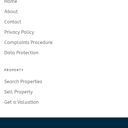
Home
About
Contact
Privacy Policy
Complaints Procedure
Data Protection
PROPERTY
Search Properties
Sell Property
Get a Valuation