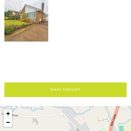
MAKE ENQUIRY
+
−