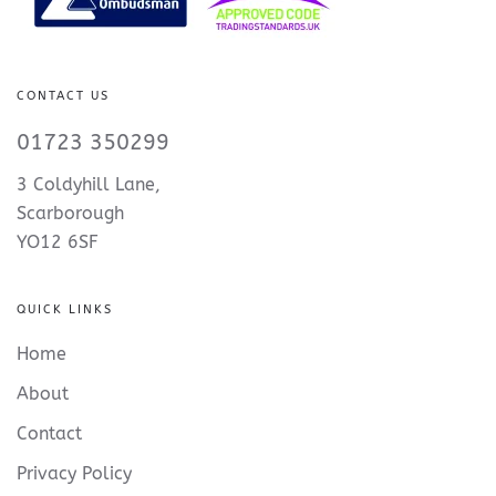
CONTACT US
01723 350299
3 Coldyhill Lane,
Scarborough
YO12 6SF
QUICK LINKS
Home
About
Contact
Privacy Policy