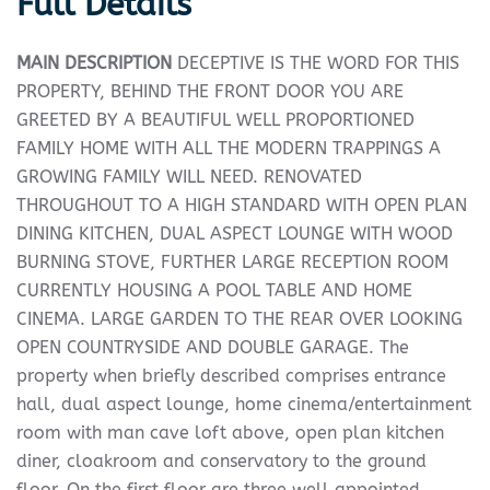
Full Details
MAIN
DESCRIPTION
DECEPTIVE IS THE WORD FOR THIS
PROPERTY, BEHIND THE FRONT DOOR YOU ARE
GREETED BY A BEAUTIFUL WELL PROPORTIONED
FAMILY HOME WITH ALL THE MODERN TRAPPINGS A
GROWING FAMILY WILL NEED. RENOVATED
THROUGHOUT TO A HIGH STANDARD WITH OPEN PLAN
DINING KITCHEN, DUAL ASPECT LOUNGE WITH WOOD
BURNING STOVE, FURTHER LARGE RECEPTION ROOM
CURRENTLY HOUSING A POOL TABLE AND HOME
CINEMA. LARGE GARDEN TO THE REAR OVER LOOKING
OPEN COUNTRYSIDE AND DOUBLE GARAGE. The
property when briefly described comprises entrance
hall, dual aspect lounge, home cinema/entertainment
room with man cave loft above, open plan kitchen
diner, cloakroom and conservatory to the ground
floor. On the first floor are three well appointed