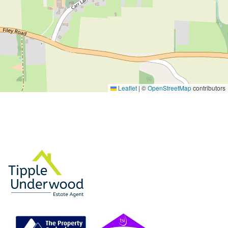
Leaflet
|
©
OpenStreetMap
contributors