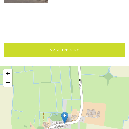
MAKE ENQUIRY
+
−