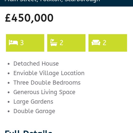
£450,000
3
2
2
Detached House
Enviable Village Location
Three Double Bedrooms
Generous Living Space
Large Gardens
Double Garage