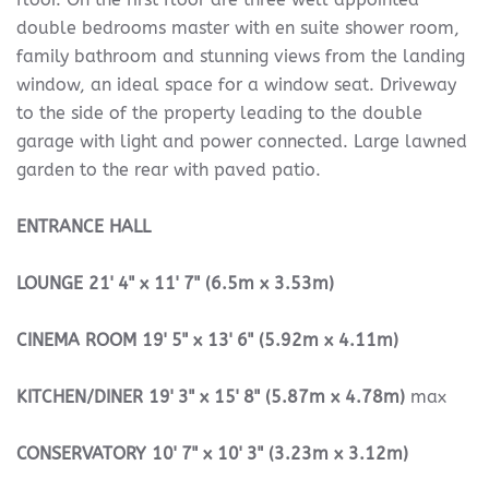
double bedrooms master with en suite shower room,
family bathroom and stunning views from the landing
window, an ideal space for a window seat. Driveway
to the side of the property leading to the double
garage with light and power connected. Large lawned
garden to the rear with paved patio.
ENTRANCE
HALL
LOUNGE
21' 4" x 11' 7" (6.5m x 3.53m)
CINEMA
ROOM
19' 5" x 13' 6" (5.92m x 4.11m)
KITCHEN/DINER
19' 3" x 15' 8" (5.87m x 4.78m)
max
CONSERVATORY
10' 7" x 10' 3" (3.23m x 3.12m)