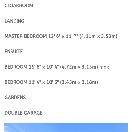
CLOAKROOM
LANDING
MASTER
BEDROOM
13' 6" x 11' 7" (4.11m x 3.53m)
ENSUITE
BEDROOM
15' 6" x 10' 4" (4.72m x 3.15m)
max
BEDROOM
11' 4" x 10' 5" (3.45m x 3.18m)
GARDENS
DOUBLE
GARAGE