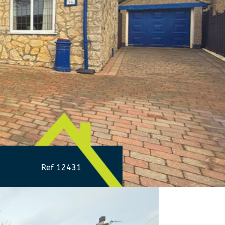
Ref 12431