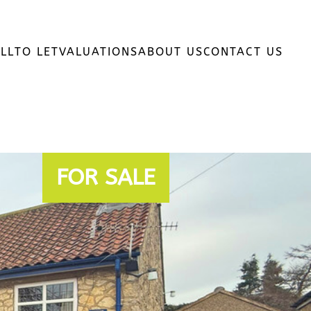
LL
TO LET
VALUATIONS
ABOUT US
CONTACT US
FOR SALE