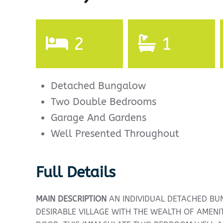
2
1
Detached Bungalow
Two Double Bedrooms
Garage And Gardens
Well Presented Throughout
Full Details
MAIN
DESCRIPTION
AN INDIVIDUAL DETACHED BU
DESIRABLE VILLAGE WITH THE WEALTH OF AMENI