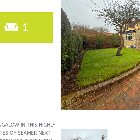
1
NGALOW IN THIS HIGHLY
TIES OF SEAMER NEXT