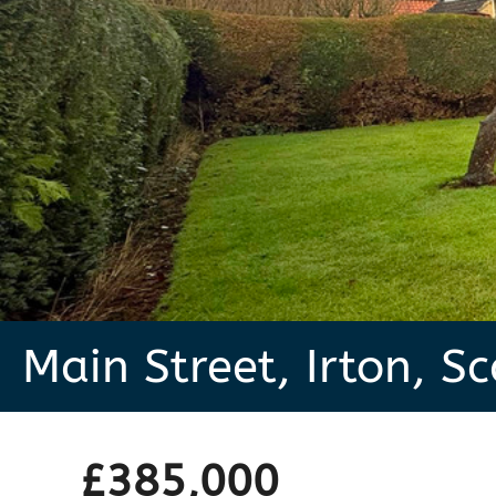
Main Street, Irton, S
£385,000