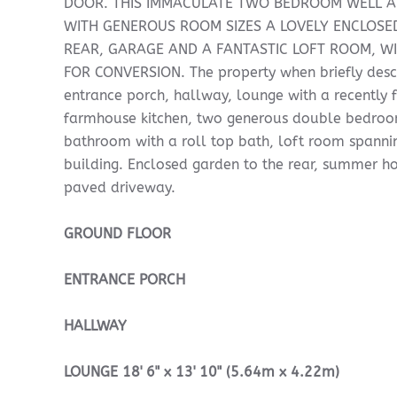
DOOR. THIS IMMACULATE TWO BEDROOM WELL 
WITH GENEROUS ROOM SIZES A LOVELY ENCLOSE
REAR, GARAGE AND A FANTASTIC LOFT ROOM, WI
FOR CONVERSION. The property when briefly desc
entrance porch, hallway, lounge with a recently f
farmhouse kitchen, two generous double bedroom
bathroom with a roll top bath, loft room spannin
building. Enclosed garden to the rear, summer h
paved driveway.
GROUND
FLOOR
ENTRANCE
PORCH
HALLWAY
LOUNGE
18' 6" x 13' 10" (5.64m x 4.22m)