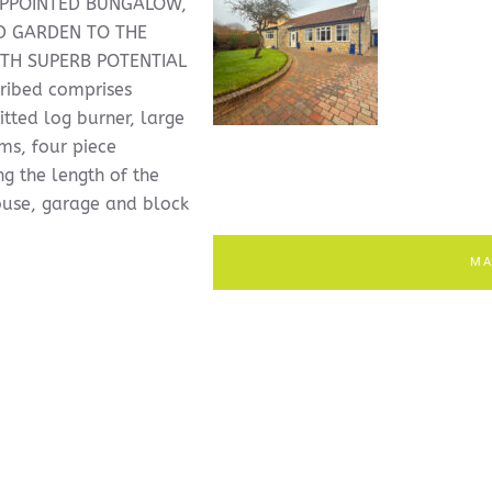
APPOINTED BUNGALOW,
D GARDEN TO THE
TH SUPERB POTENTIAL
ribed comprises
itted log burner, large
s, four piece
g the length of the
ouse, garage and block
MA