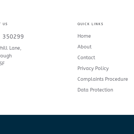
T US
QUICK LINKS
 350299
Home
About
hill Lane,
rough
Contact
SF
Privacy Policy
Complaints Procedure
Data Protection