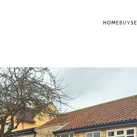
HOME
BUY
SE