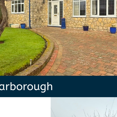
carborough