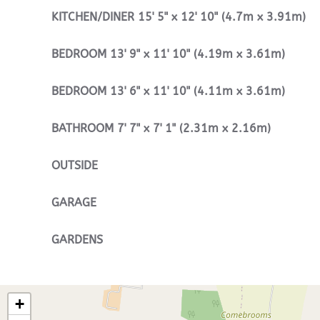
KITCHEN/DINER
15' 5" x 12' 10" (4.7m x 3.91m)
BEDROOM
13' 9" x 11' 10" (4.19m x 3.61m)
BEDROOM
13' 6" x 11' 10" (4.11m x 3.61m)
BATHROOM
7' 7" x 7' 1" (2.31m x 2.16m)
OUTSIDE
GARAGE
GARDENS
+