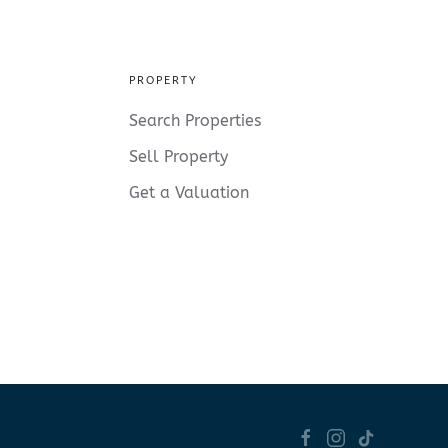
PROPERTY
Search Properties
Sell Property
Get a Valuation