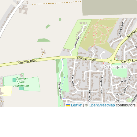
Leaflet
|
©
OpenStreetMap
contributors