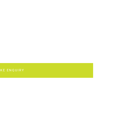
KE ENQUIRY