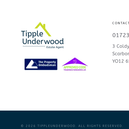
CONTAC
01723
3 Coldy
Scarbo
YO12 6
©
2026
TIPPLEUNDERWOOD. ALL RIGHTS RESERVED.