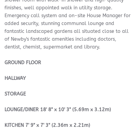
finishes, well appointed walk in utility storage.
Emergency call system and on-site House Manager for
added security, stunning communal lounge and
fantastic landscaped gardens all situated close to all
of Newby's fantastic amenities including doctors,
dentist, chemist, supermarket and library.
GROUND
FLOOR
HALLWAY
STORAGE
LOUNGE/DINER
18' 8" x 10' 3" (5.69m x 3.12m)
KITCHEN
7' 9" x 7' 3" (2.36m x 2.21m)