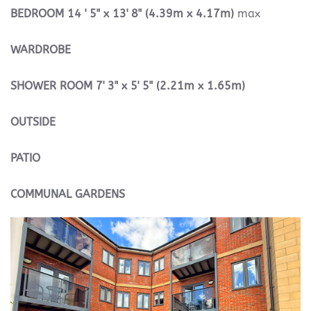
BEDROOM
14 ' 5" x 13' 8" (4.39m x 4.17m)
max
WARDROBE
SHOWER
ROOM
7' 3" x 5' 5" (2.21m x 1.65m)
OUTSIDE
PATIO
COMMUNAL
GARDENS