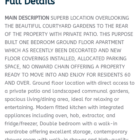
Full Details
MAIN
DESCRIPTION
SUPERB LOCATION OVERLOOKING
THE BEAUTIFUL COURTYARD GARDENS TO THE REAR
OF THE PROPERTY WITH PRIVATE PATIO. THIS PURPOSE
BUILT ONE BEDROOM GROUND FLOOR APARTMENT
WHICH AS RECENTLY BEEN DECORATED AND NEW
FLOOR COVERINGS INSTALLED, ALLOCATED PARKING
SPACE, NO ONWARD CHAIN OFFERING A PROPERTY
READY TO MOVE INTO AND ENJOY FOR RESIDENTS 60
AND OVER. Ground floor location with direct access to
a private patio and landscaped communal gardens,
spacious living/dining area, ideal for relaxing or
entertaining. Modern fitted kitchen with integrated
appliances including oven, hob, extractor, and
fridge/freezer, Double bedroom with a walk-in
wardrobe offering excellent storage, contemporary
shower room with walk-in shower and high-quality