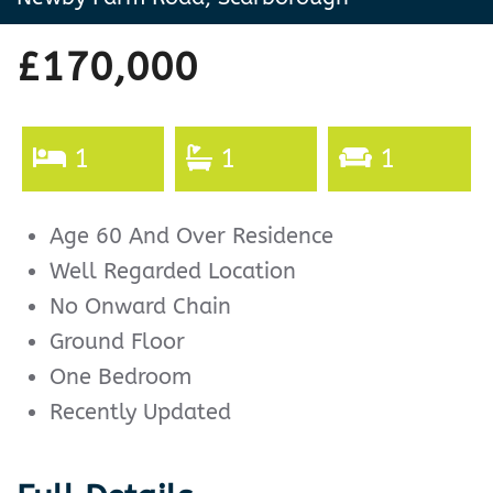
£170,000
1
1
1
Age 60 And Over Residence
Well Regarded Location
No Onward Chain
Ground Floor
One Bedroom
Recently Updated