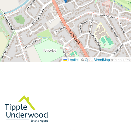
Leaflet
|
©
OpenStreetMap
contributors