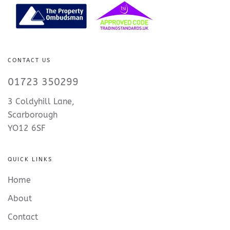
CONTACT US
01723 350299
3 Coldyhill Lane,
Scarborough
YO12 6SF
QUICK LINKS
Home
About
Contact