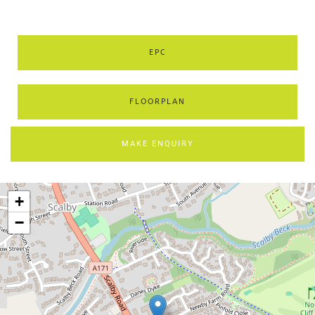
EPC
FLOORPLAN
MAKE ENQUIRY
+
−