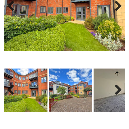
Previous
Next
Previous
Next