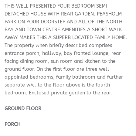
THIS WELL PRESENTED FOUR BEDROOM SEMI
DETACHED HOUSE WITH REAR GARDEN. PEASHOLM
PARK ON YOUR DOORSTEP AND ALL OF THE NORTH
BAY AND TOWN CENTRE AMENITIES A SHORT WALK
AWAY MAKES THIS A SUPERB LOCATED FAMILY HOME.
The property when briefly described comprises
entrance porch, hallway, bay fronted lounge, rear
facing dining room, sun room and kitchen to the
ground floor. On the first floor are three well
appointed bedrooms, family bathroom and further
separate w/c. to the floor above is the fourth
bedroom. Enclosed private garden to the rear.
GROUND
FLOOR
PORCH