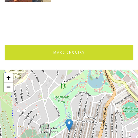
MAKE ENQUIRY
+
−