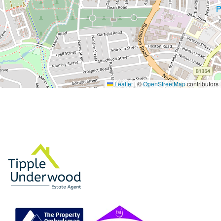
Leaflet
|
©
OpenStreetMap
contributors