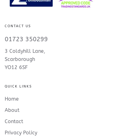
CONTACT US
01723 350299
3 Coldyhill Lane,
Scarborough
YO12 6SF
QUICK LINKS
Home
About
Contact
Privacy Policy