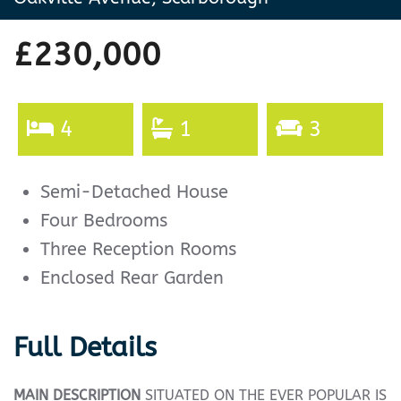
£230,000
4
1
3
Semi-Detached House
Four Bedrooms
Three Reception Rooms
Enclosed Rear Garden
Full Details
MAIN
DESCRIPTION
SITUATED ON THE EVER POPULAR IS