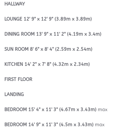
HALLWAY
LOUNGE
12' 9" x 12' 9" (3.89m x 3.89m)
DINING
ROOM
13' 9" x 11' 2" (4.19m x 3.4m)
SUN
ROOM
8' 6" x 8' 4" (2.59m x 2.54m)
KITCHEN
14' 2" x 7' 8" (4.32m x 2.34m)
FIRST
FLOOR
LANDING
BEDROOM
15' 4" x 11' 3" (4.67m x 3.43m)
max
BEDROOM
14' 9" x 11' 3" (4.5m x 3.43m)
max