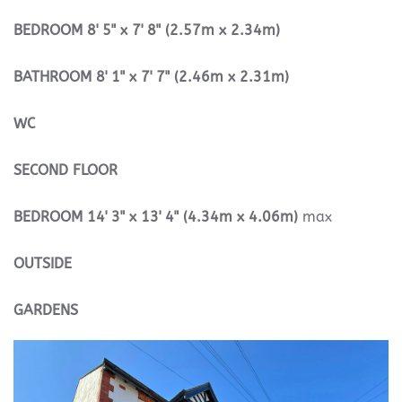
BEDROOM
8' 5" x 7' 8" (2.57m x 2.34m)
BATHROOM
8' 1" x 7' 7" (2.46m x 2.31m)
WC
SECOND
FLOOR
BEDROOM
14' 3" x 13' 4" (4.34m x 4.06m)
max
OUTSIDE
GARDENS