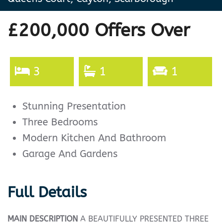
£200,000
Offers Over
3
1
1
Stunning Presentation
Three Bedrooms
Modern Kitchen And Bathroom
Garage And Gardens
Full Details
MAIN
DESCRIPTION
A BEAUTIFULLY PRESENTED THREE