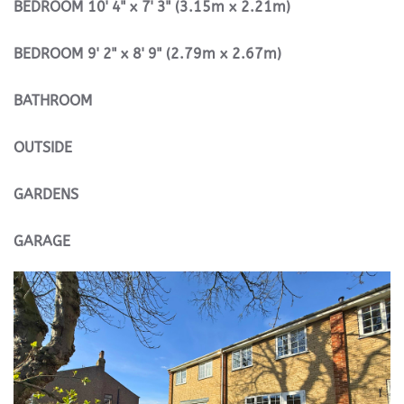
BEDROOM
10' 4" x 7' 3" (3.15m x 2.21m)
BEDROOM
9' 2" x 8' 9" (2.79m x 2.67m)
BATHROOM
OUTSIDE
GARDENS
GARAGE