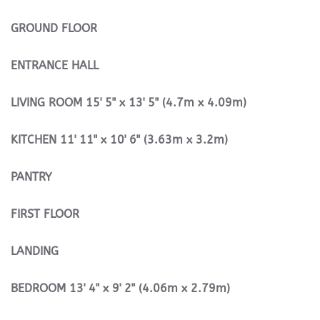
GROUND
FLOOR
ENTRANCE
HALL
LIVING
ROOM
15' 5" x 13' 5" (4.7m x 4.09m)
KITCHEN
11' 11" x 10' 6" (3.63m x 3.2m)
PANTRY
FIRST
FLOOR
LANDING
BEDROOM
13' 4" x 9' 2" (4.06m x 2.79m)