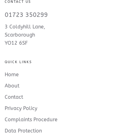
CONTACT US
01723 350299
3 Coldyhill Lane,
Scarborough
YO12 6SF
QUICK LINKS
Home
About
Contact
Privacy Policy
Complaints Procedure
Data Protection