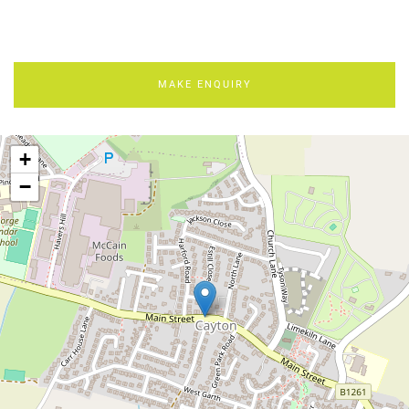
MAKE ENQUIRY
+
−