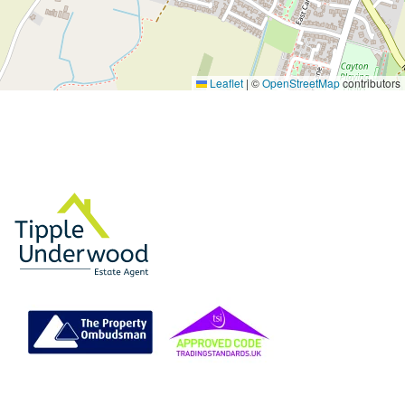
Leaflet
|
©
OpenStreetMap
contributors