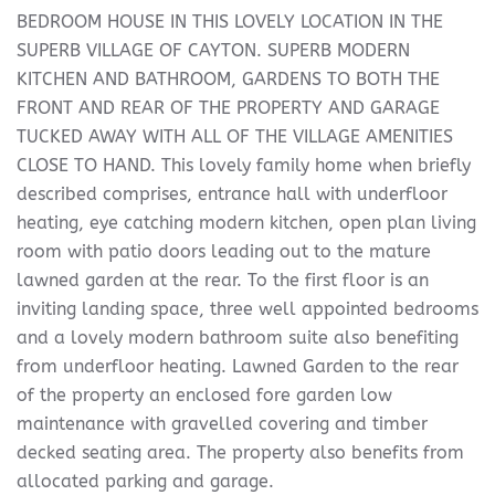
BEDROOM HOUSE IN THIS LOVELY LOCATION IN THE
SUPERB VILLAGE OF CAYTON. SUPERB MODERN
KITCHEN AND BATHROOM, GARDENS TO BOTH THE
FRONT AND REAR OF THE PROPERTY AND GARAGE
TUCKED AWAY WITH ALL OF THE VILLAGE AMENITIES
CLOSE TO HAND. This lovely family home when briefly
described comprises, entrance hall with underfloor
heating, eye catching modern kitchen, open plan living
room with patio doors leading out to the mature
lawned garden at the rear. To the first floor is an
inviting landing space, three well appointed bedrooms
and a lovely modern bathroom suite also benefiting
from underfloor heating. Lawned Garden to the rear
of the property an enclosed fore garden low
maintenance with gravelled covering and timber
decked seating area. The property also benefits from
allocated parking and garage.