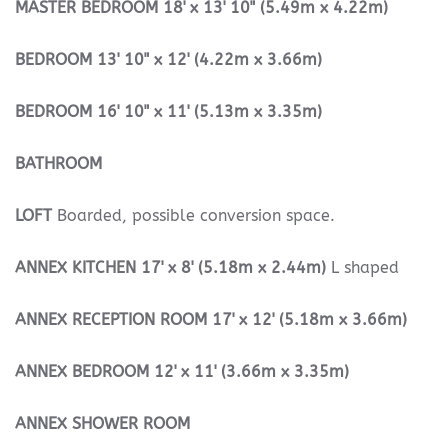
MASTER
BEDROOM
18' x 13' 10" (5.49m x 4.22m)
BEDROOM
13' 10" x 12' (4.22m x 3.66m)
BEDROOM
16' 10" x 11' (5.13m x 3.35m)
BATHROOM
LOFT
Boarded, possible conversion space.
ANNEX
KITCHEN
17' x 8' (5.18m x 2.44m)
L shaped
ANNEX
RECEPTION
ROOM
17' x 12' (5.18m x 3.66m)
ANNEX
BEDROOM
12' x 11' (3.66m x 3.35m)
ANNEX
SHOWER
ROOM