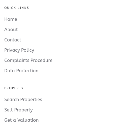
QUICK LINKS
Home
About
Contact
Privacy Policy
Complaints Procedure
Data Protection
PROPERTY
Search Properties
Sell Property
Get a Valuation