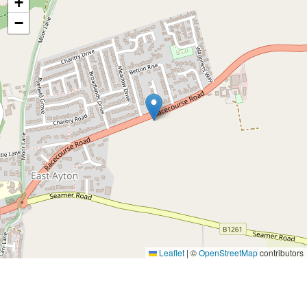
+
−
Leaflet
|
©
OpenStreetMap
contributors