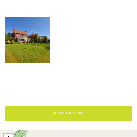
MAKE ENQUIRY