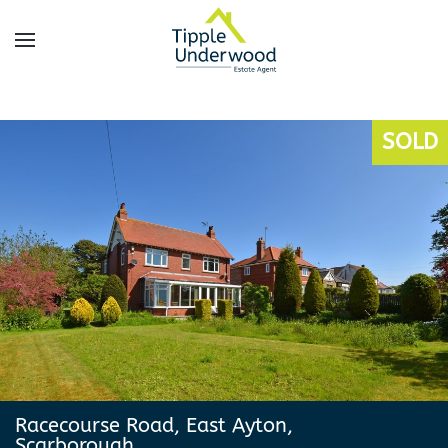
Skip
to
main
content
SOLD
Racecourse Road, East Ayton,
Scarborough