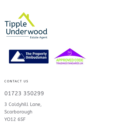
CONTACT US
01723 350299
3 Coldyhill Lane,
Scarborough
YO12 6SF