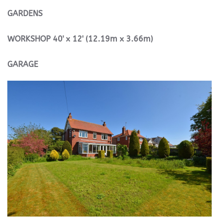
GARDENS
WORKSHOP
40' x 12' (12.19m x 3.66m)
GARAGE