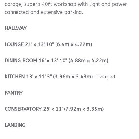
garage, superb 40ft workshop with light and power
connected and extensive parking.
HALLWAY
LOUNGE
21' x 13' 10" (6.4m x 4.22m)
DINING
ROOM
16' x 13' 10" (4.88m x 4.22m)
KITCHEN
13' x 11' 3" (3.96m x 3.43m)
L shaped
PANTRY
CONSERVATORY
26' x 11' (7.92m x 3.35m)
LANDING