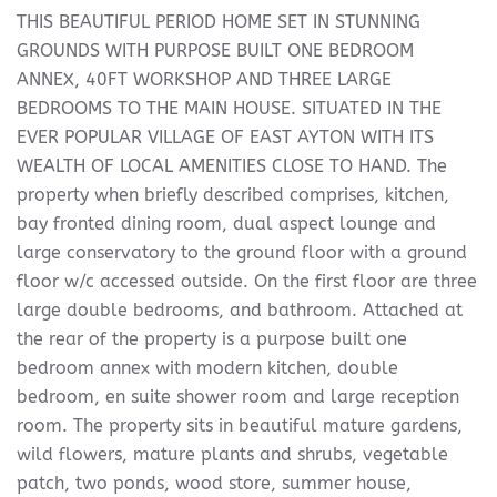
THIS BEAUTIFUL PERIOD HOME SET IN STUNNING
GROUNDS WITH PURPOSE BUILT ONE BEDROOM
ANNEX, 40FT WORKSHOP AND THREE LARGE
BEDROOMS TO THE MAIN HOUSE. SITUATED IN THE
EVER POPULAR VILLAGE OF EAST AYTON WITH ITS
WEALTH OF LOCAL AMENITIES CLOSE TO HAND. The
property when briefly described comprises, kitchen,
bay fronted dining room, dual aspect lounge and
large conservatory to the ground floor with a ground
floor w/c accessed outside. On the first floor are three
large double bedrooms, and bathroom. Attached at
the rear of the property is a purpose built one
bedroom annex with modern kitchen, double
bedroom, en suite shower room and large reception
room. The property sits in beautiful mature gardens,
wild flowers, mature plants and shrubs, vegetable
patch, two ponds, wood store, summer house,