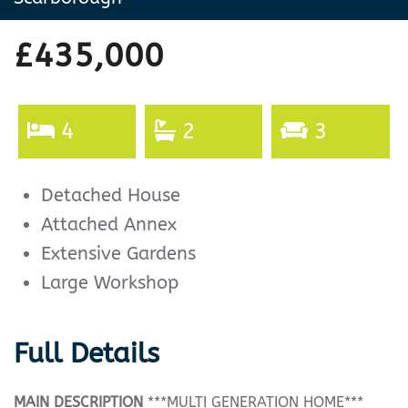
£435,000
4
2
3
Detached House
Attached Annex
Extensive Gardens
Large Workshop
Full Details
MAIN
DESCRIPTION
***MULTI GENERATION HOME***