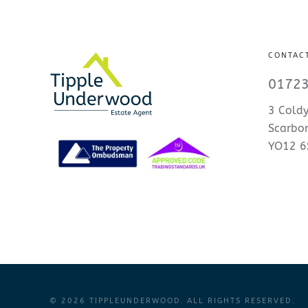
CONTAC
01723
3 Coldy
Scarbo
YO12 6
©
2026
TIPPLEUNDERWOOD. ALL RIGHTS RESERVED.