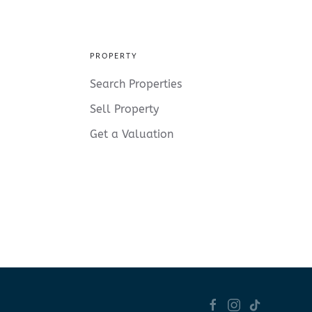
PROPERTY
Search Properties
Sell Property
Get a Valuation