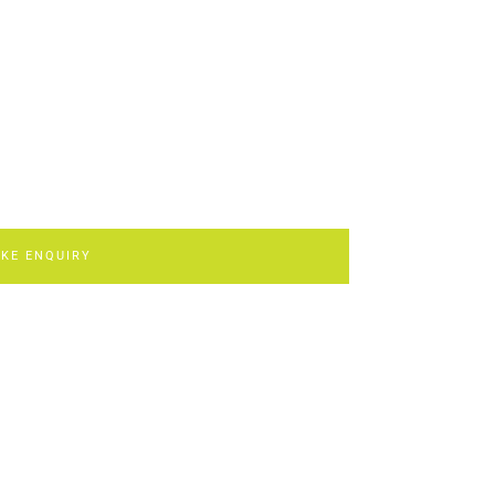
KE ENQUIRY