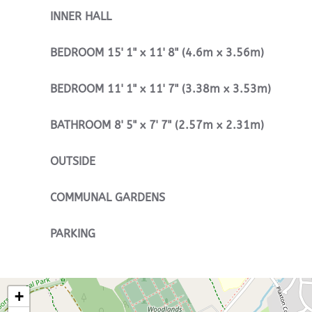
INNER
HALL
BEDROOM
15' 1" x 11' 8" (4.6m x 3.56m)
BEDROOM
11' 1" x 11' 7" (3.38m x 3.53m)
BATHROOM
8' 5" x 7' 7" (2.57m x 2.31m)
OUTSIDE
COMMUNAL
GARDENS
PARKING
+