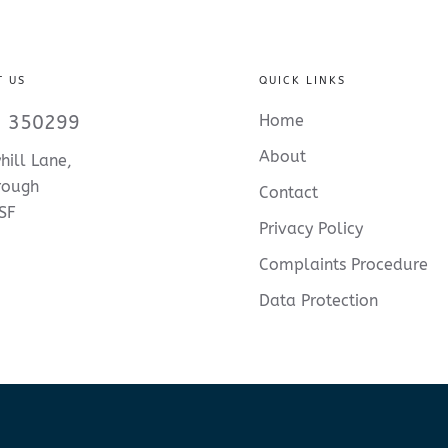
T US
QUICK LINKS
 350299
Home
About
hill Lane,
rough
Contact
SF
Privacy Policy
Complaints Procedure
Data Protection