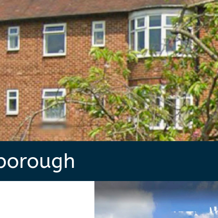
borough