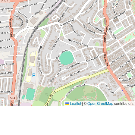
Leaflet
|
©
OpenStreetMap
contributors