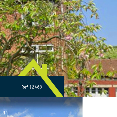
Ref 12469