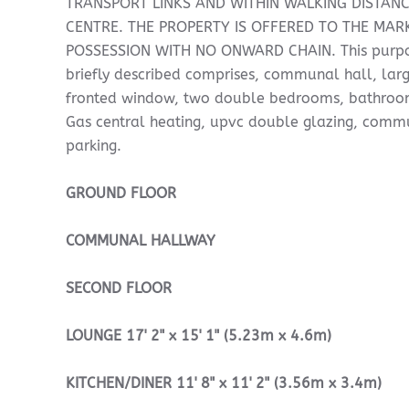
TRANSPORT LINKS AND WITHIN WALKING DISTAN
CENTRE. THE PROPERTY IS OFFERED TO THE MAR
POSSESSION WITH NO ONWARD CHAIN. This purpos
briefly described comprises, communal hall, larg
fronted window, two double bedrooms, bathroom
Gas central heating, upvc double glazing, com
parking.
GROUND
FLOOR
COMMUNAL
HALLWAY
SECOND
FLOOR
LOUNGE
17' 2" x 15' 1" (5.23m x 4.6m)
KITCHEN/DINER
11' 8" x 11' 2" (3.56m x 3.4m)