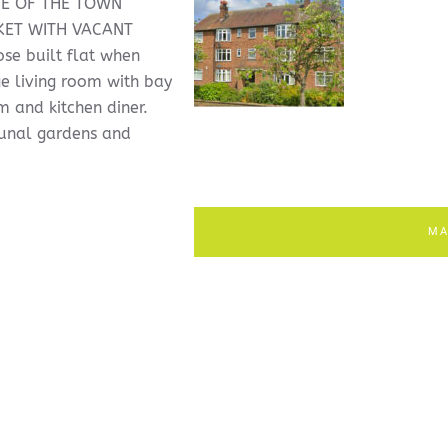
CE OF THE TOWN
KET WITH VACANT
e built flat when
e living room with bay
 and kitchen diner.
munal gardens and
MA