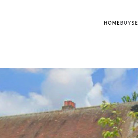
HOME
BUY
SE