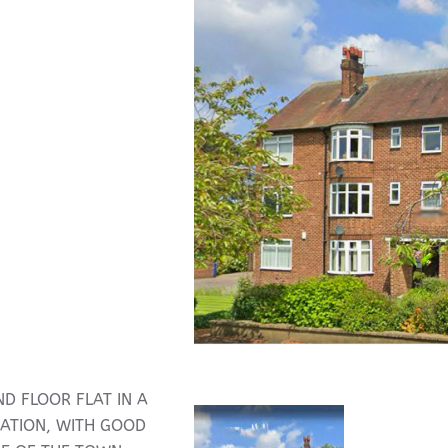
D FLOOR FLAT IN A
CATION, WITH GOOD