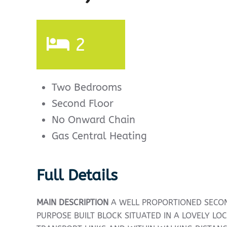
2
Two Bedrooms
Second Floor
No Onward Chain
Gas Central Heating
Full Details
MAIN
DESCRIPTION
A WELL PROPORTIONED SECON
PURPOSE BUILT BLOCK SITUATED IN A LOVELY LO