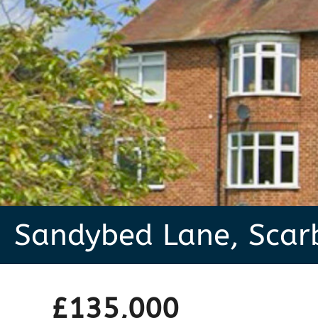
Sandybed Lane, Scar
£135,000