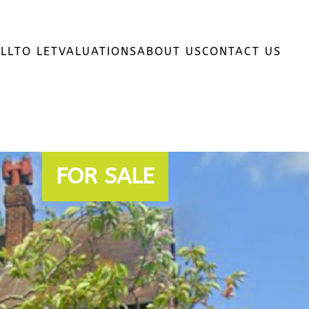
LL
TO LET
VALUATIONS
ABOUT US
CONTACT US
FOR SALE