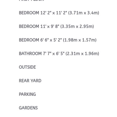
BEDROOM
12' 2" x 11' 2" (3.71m x 3.4m)
BEDROOM
11' x 9' 8" (3.35m x 2.95m)
BEDROOM
6' 6" x 5' 2" (1.98m x 1.57m)
BATHROOM
7' 7" x 6' 5" (2.31m x 1.96m)
OUTSIDE
REAR
YARD
PARKING
GARDENS