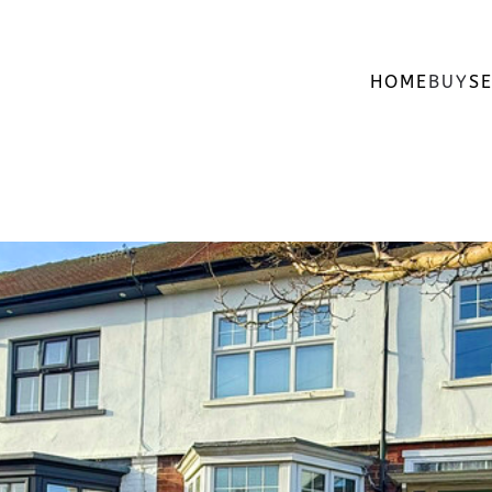
HOME
BUY
SE