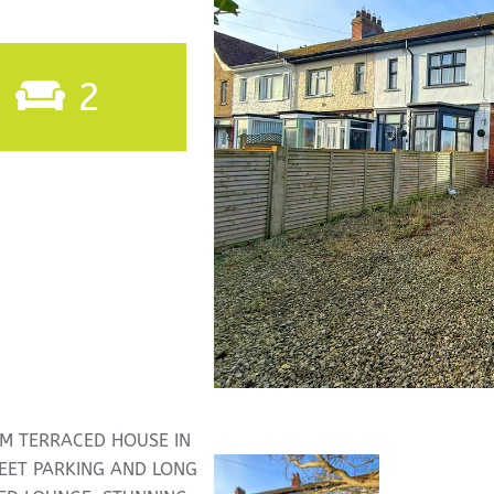
2
M TERRACED HOUSE IN
REET PARKING AND LONG