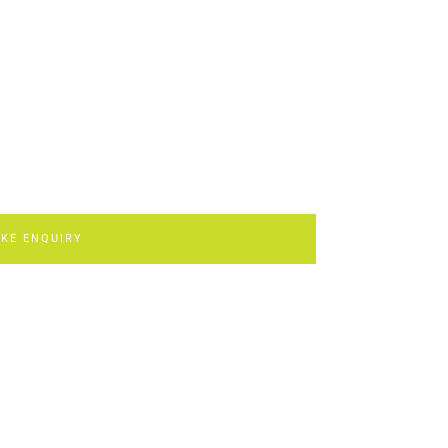
KE ENQUIRY