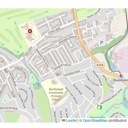
Leaflet
|
©
OpenStreetMap
contributors