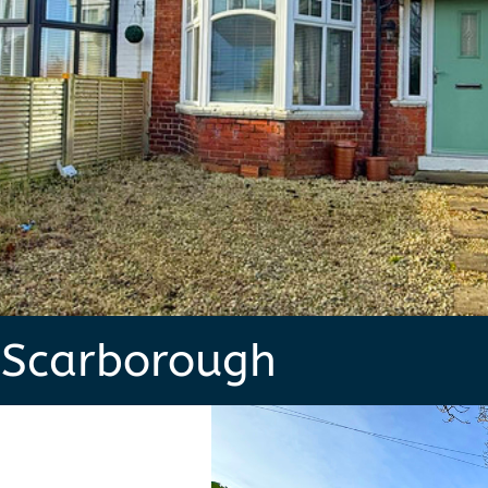
 Scarborough