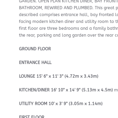
GARDEN. OPEN PLAN KITCHEN DINER, BAY FRONT
BATHROOM, REWIRED AND PLUMBED. This great pr
described comprises entrance hall, bay fronted 
facing modern kitchen diner and utility room to t
first floor are three bedrooms and a family bat
the rear, parking and long garden over the rear 
GROUND
FLOOR
ENTRANCE
HALL
LOUNGE
15' 6" x 11' 3" (4.72m x 3.43m)
KITCHEN/DINER
16' 10" x 14' 9" (5.13m x 4.5m)
m
UTILITY
ROOM
10' x 3' 9" (3.05m x 1.14m)
FIRST
FLOOR