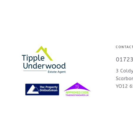
CONTAC
01723
3 Coldy
Scarbo
YO12 6