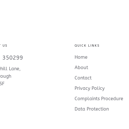
T US
QUICK LINKS
 350299
Home
About
hill Lane,
rough
Contact
SF
Privacy Policy
Complaints Procedure
Data Protection