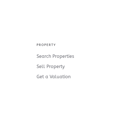
PROPERTY
Search Properties
Sell Property
Get a Valuation