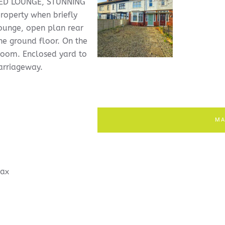
ED LOUNGE, STUNNING
operty when briefly
lounge, open plan rear
he ground floor. On the
hroom. Enclosed yard to
carriageway.
MA
ax