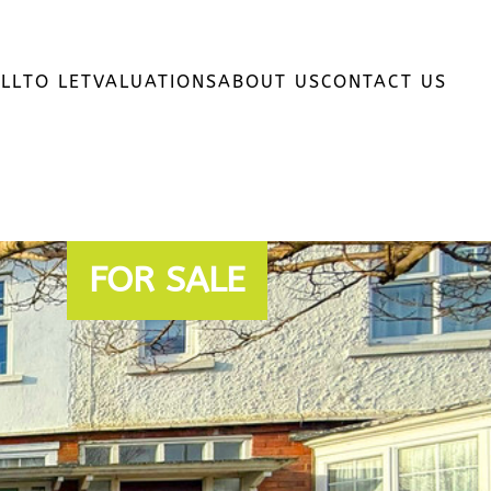
LL
TO LET
VALUATIONS
ABOUT US
CONTACT US
FOR SALE