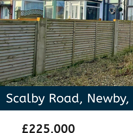
Scalby Road, Newby,
£225,000