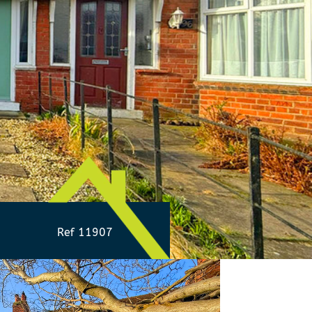
Ref 11907