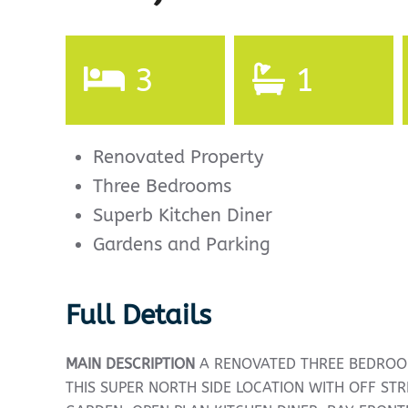
3
1
Renovated Property
Three Bedrooms
Superb Kitchen Diner
Gardens and Parking
Full Details
MAIN
DESCRIPTION
A RENOVATED THREE BEDROO
THIS SUPER NORTH SIDE LOCATION WITH OFF ST