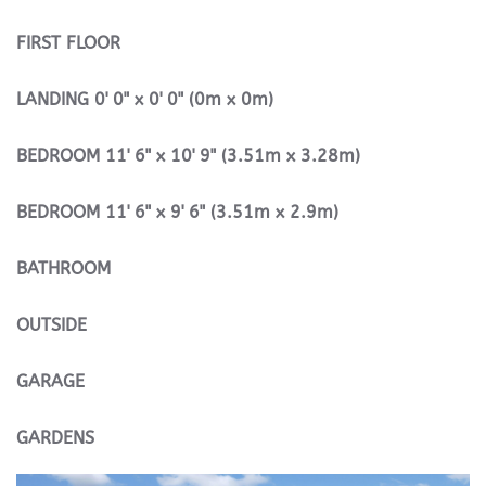
FIRST
FLOOR
LANDING
0' 0" x 0' 0" (0m x 0m)
BEDROOM
11' 6" x 10' 9" (3.51m x 3.28m)
BEDROOM
11' 6" x 9' 6" (3.51m x 2.9m)
BATHROOM
OUTSIDE
GARAGE
GARDENS