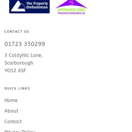
CONTACT US
01723 350299
3 Coldyhill Lane,
Scarborough
YO12 6SF
QUICK LINKS
Home
About
Contact