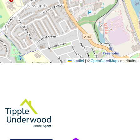
Leaflet
|
©
OpenStreetMap
contributors