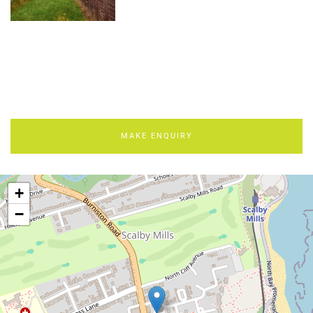
MAKE ENQUIRY
+
−