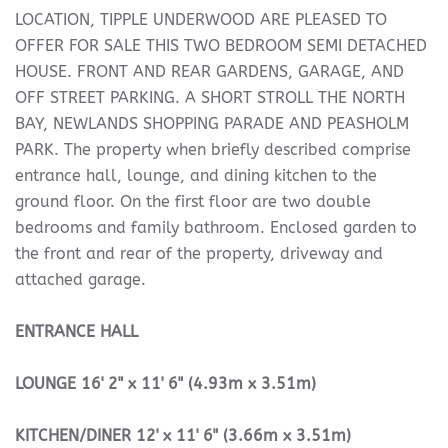
LOCATION, TIPPLE UNDERWOOD ARE PLEASED TO
OFFER FOR SALE THIS TWO BEDROOM SEMI DETACHED
HOUSE. FRONT AND REAR GARDENS, GARAGE, AND
OFF STREET PARKING. A SHORT STROLL THE NORTH
BAY, NEWLANDS SHOPPING PARADE AND PEASHOLM
PARK. The property when briefly described comprise
entrance hall, lounge, and dining kitchen to the
ground floor. On the first floor are two double
bedrooms and family bathroom. Enclosed garden to
the front and rear of the property, driveway and
attached garage.
ENTRANCE
HALL
LOUNGE
16' 2" x 11' 6" (4.93m x 3.51m)
KITCHEN/DINER
12' x 11' 6" (3.66m x 3.51m)