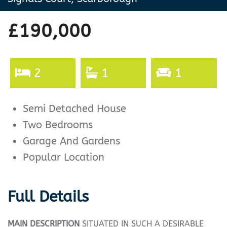
£190,000
2
1
1
Semi Detached House
Two Bedrooms
Garage And Gardens
Popular Location
Full Details
MAIN
DESCRIPTION
SITUATED IN SUCH A DESIRABLE