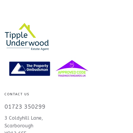
CONTACT US
01723 350299
3 Coldyhill Lane,
Scarborough