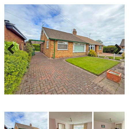
Previous
Next