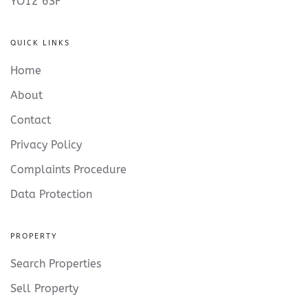
YO12 6SF
QUICK LINKS
Home
About
Contact
Privacy Policy
Complaints Procedure
Data Protection
PROPERTY
Search Properties
Sell Property