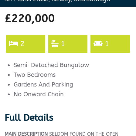
£220,000
2
1
1
Semi-Detached Bungalow
Two Bedrooms
Gardens And Parking
No Onward Chain
Full Details
MAIN
DESCRIPTION
SELDOM FOUND ON THE OPEN