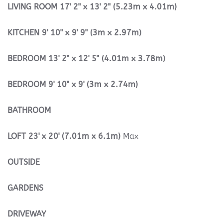
LIVING
ROOM
17' 2" x 13' 2" (5.23m x 4.01m)
KITCHEN
9' 10" x 9' 9" (3m x 2.97m)
BEDROOM
13' 2" x 12' 5" (4.01m x 3.78m)
BEDROOM
9' 10" x 9' (3m x 2.74m)
BATHROOM
LOFT
23' x 20' (7.01m x 6.1m)
Max
OUTSIDE
GARDENS
DRIVEWAY