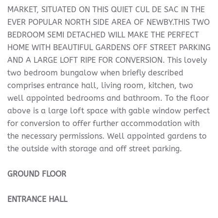
MARKET, SITUATED ON THIS QUIET CUL DE SAC IN THE
EVER POPULAR NORTH SIDE AREA OF NEWBY.THIS TWO
BEDROOM SEMI DETACHED WILL MAKE THE PERFECT
HOME WITH BEAUTIFUL GARDENS OFF STREET PARKING
AND A LARGE LOFT RIPE FOR CONVERSION. This lovely
two bedroom bungalow when briefly described
comprises entrance hall, living room, kitchen, two
well appointed bedrooms and bathroom. To the floor
above is a large loft space with gable window perfect
for conversion to offer further accommodation with
the necessary permissions. Well appointed gardens to
the outside with storage and off street parking.
GROUND
FLOOR
ENTRANCE
HALL