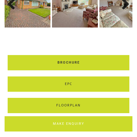
Previous
Next
BROCHURE
EPC
FLOORPLAN
MAKE ENQUIRY