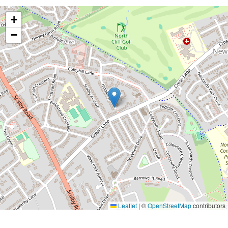
+
−
Leaflet
|
©
OpenStreetMap
contributors