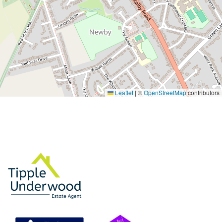
Leaflet
|
©
OpenStreetMap
contributors