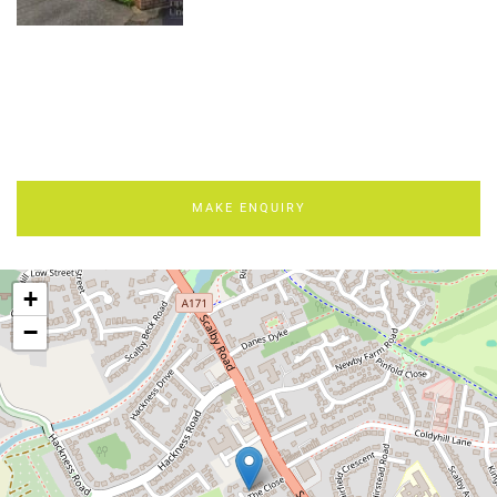
MAKE ENQUIRY
+
−