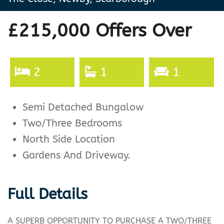
£215,000
Offers Over
2
1
1
Semi Detached Bungalow
Two/Three Bedrooms
North Side Location
Gardens And Driveway.
Full Details
A SUPERB OPPORTUNITY TO PURCHASE A TWO/THREE