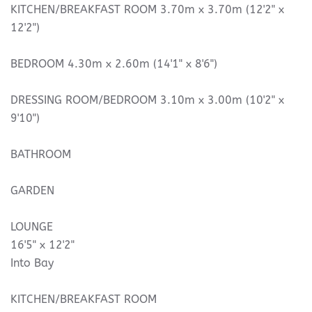
KITCHEN/BREAKFAST ROOM 3.70m x 3.70m (12'2" x
12'2")
BEDROOM 4.30m x 2.60m (14'1" x 8'6")
DRESSING ROOM/BEDROOM 3.10m x 3.00m (10'2" x
9'10")
BATHROOM
GARDEN
LOUNGE
16'5" x 12'2"
Into Bay
KITCHEN/BREAKFAST ROOM