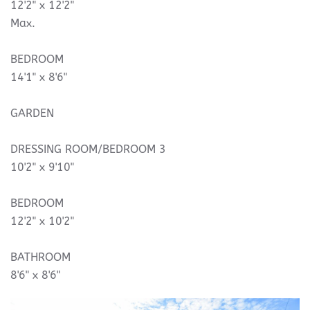
12'2" x 12'2"
Max.
BEDROOM
14'1" x 8'6"
GARDEN
DRESSING ROOM/BEDROOM 3
10'2" x 9'10"
BEDROOM
12'2" x 10'2"
BATHROOM
8'6" x 8'6"