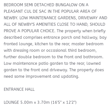
BEDROOM SEMI DETACHED BUNGALOW ON A
PLEASANT CUL DE SAC IN THE POPULAR AREA OF
NEWBY. LOW MAINTENANCE GARDENS, DRIVEWAY AND
ALL OF NEWBY'S AMENITIES CLOSE TO HAND, SHOULD
PROVE A POPULAR CHOICE. The property when briefly
described comprises entrance porch and hallway, bay
fronted lounge, kitchen to the rear, master bedroom
with dressing room or occasional third bedroom,
further double bedroom to the front and bathroom.
Low maintenance patio garden to the rear, lawned
garden to the front and driveway. The property does
need some improvement and updating.
ENTRANCE HALL
LOUNGE 5.00m x 3.70m (16'5" x 12'2")