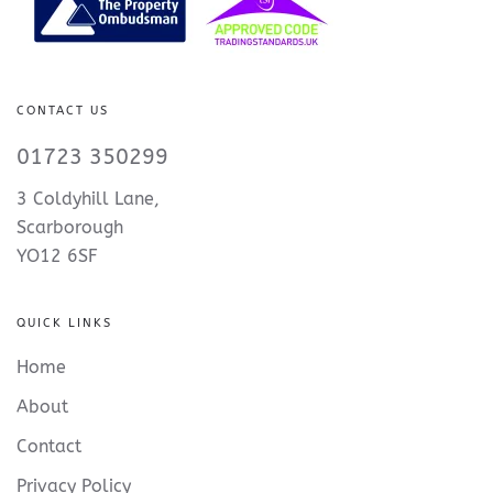
CONTACT US
01723 350299
3 Coldyhill Lane,
Scarborough
YO12 6SF
QUICK LINKS
Home
About
Contact
Privacy Policy